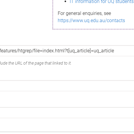
IT information for UQ students
For general enquiries, see
https://www.uq.edu.au/contacts
ude the URL of the page that linked to it.