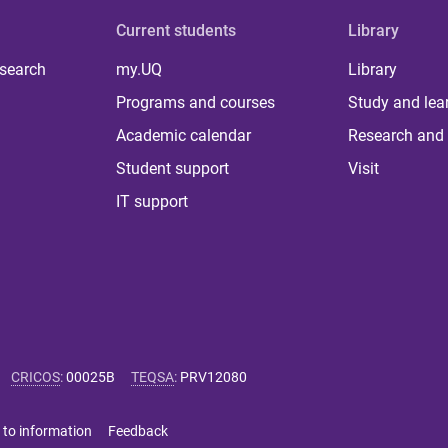
Current students
Library
 search
my.UQ
Library
Programs and courses
Study and lea
Academic calendar
Research and 
Student support
Visit
IT support
CRICOS
:
00025B
TEQSA
:
PRV12080
 to information
Feedback