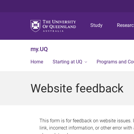
Study
Resear
my.UQ
Home
Starting at UQ
Programs and Co
Website feedback
This form is for feedback on website issues. 
link, incorrect information, or other error wit