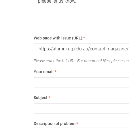
please let us know.
Web page with issue (URL)
*
Please enter the full URL. For document files, please incl
Your email
*
Subject
*
Description of problem
*