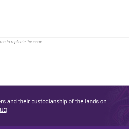
en to replicate the issue.
s and their custodianship of the lands on
 UQ