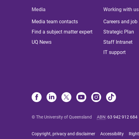
Media
Working with us
Media team contacts
Careers and job
Find a subject matter expert
Strategic Plan
UQ News
Staff Intranet
IT support
© The University of Queensland
ABN
:
63 942 912 684
Copyright, privacy and disclaimer
Accessibility
Right