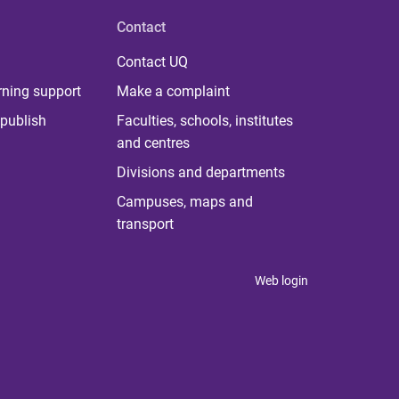
Contact
Contact UQ
rning support
Make a complaint
publish
Faculties, schools, institutes
and centres
Divisions and departments
Campuses, maps and
transport
Web login