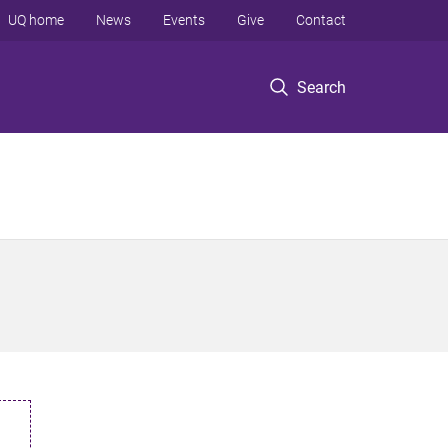
UQ home
News
Events
Give
Contact
Search