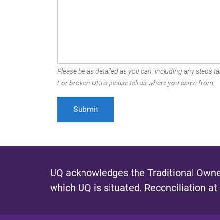
Please be as detailed as you can, including any steps tak
For broken URLs please tell us where you came from.
UQ acknowledges the Traditional Owner
which UQ is situated.
Reconciliation at