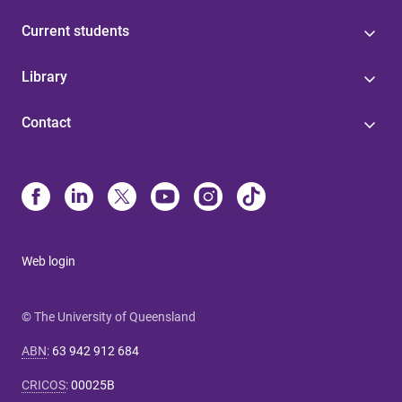
Current students
Library
Contact
Web login
© The University of Queensland
ABN
:
63 942 912 684
CRICOS
:
00025B