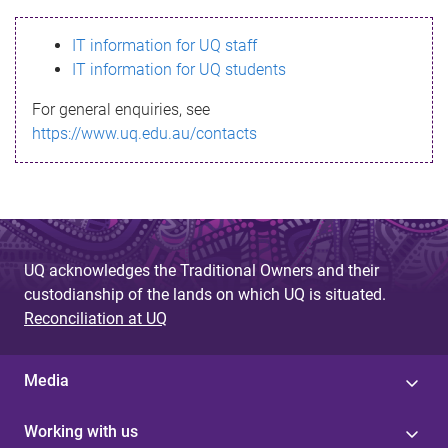
s
IT information for UQ staff
s
IT information for UQ students
a
For general enquiries, see
g
https://www.uq.edu.au/contacts
e
UQ acknowledges the Traditional Owners and their
custodianship of the lands on which UQ is situated.
Reconciliation at UQ
Media
Working with us