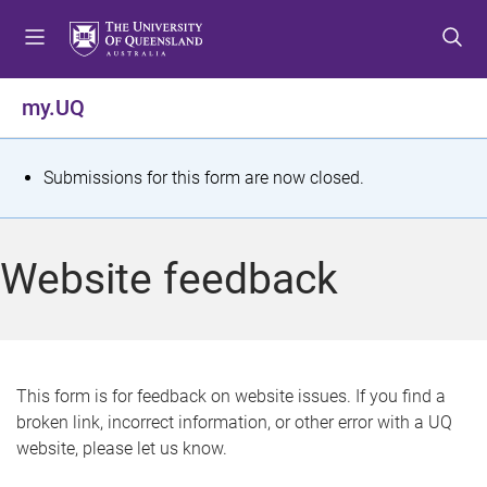
S
S
S
k
k
k
i
i
i
p
p
p
my.UQ
t
t
t
o
o
o
m
c
f
S
Submissions for this form are now closed.
e
o
o
t
n
n
o
u
t
t
a
Website feedback
e
e
t
n
r
t
u
s
This form is for feedback on website issues. If you find a
broken link, incorrect information, or other error with a UQ
m
website, please let us know.
e