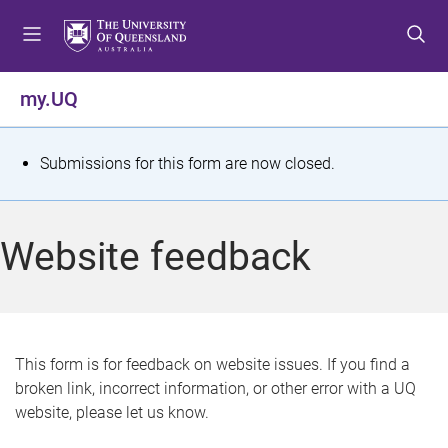
S
S
S
k
k
k
i
i
i
p
p
p
my.UQ
t
t
t
o
o
o
m
c
f
S
Submissions for this form are now closed.
e
o
o
t
n
n
o
u
t
t
a
Website feedback
e
e
t
n
r
t
u
s
This form is for feedback on website issues. If you find a
broken link, incorrect information, or other error with a UQ
m
website, please let us know.
e