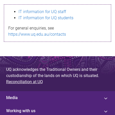
s
IT information for UQ staff
s
IT information for UQ students
a
For general enquiries, see
g
https://www.uq.edu.au/contacts
e
UQ acknowledges the Traditional Owners and their
custodianship of the lands on which UQ is situated.
Reconciliation at UQ
Media
Working with us