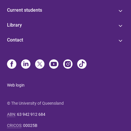
Current students
Library
Contact
Web login
© The University of Queensland
ABN
:
63 942 912 684
CRICOS
:
00025B