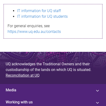
s
IT information for UQ staff
s
IT information for UQ students
a
For general enquiries, see
g
https://www.uq.edu.au/contacts
e
UQ acknowledges the Traditional Owners and their
custodianship of the lands on which UQ is situated.
Reconciliation at UQ
Media
Working with us