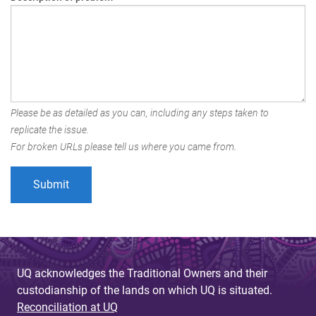
Please be as detailed as you can, including any steps taken to
replicate the issue.
For broken URLs please tell us where you came from.
UQ acknowledges the Traditional Owners and their
custodianship of the lands on which UQ is situated.
Reconciliation at UQ