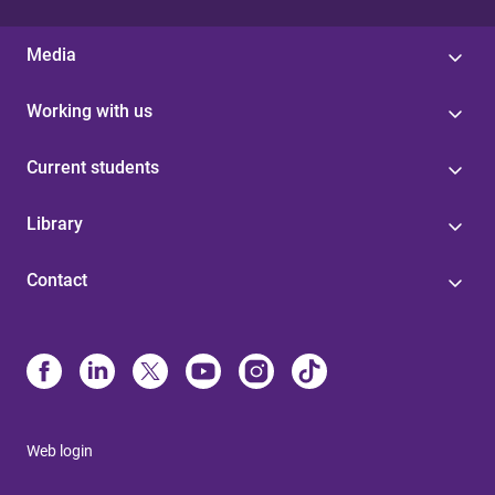
Media
Working with us
Current students
Library
Contact
Web login