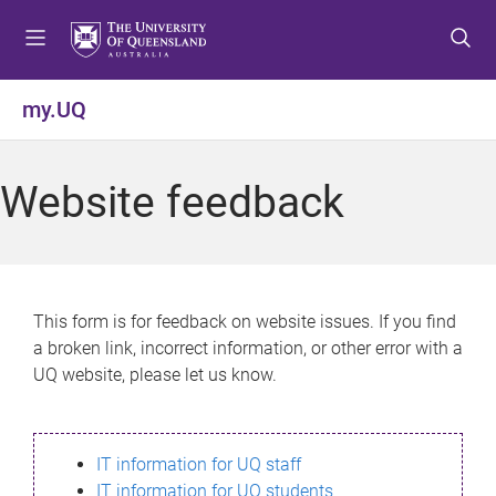
S
S
S
k
k
k
i
i
i
p
p
p
my.UQ
t
t
t
o
o
o
m
c
f
Website feedback
e
o
o
n
n
o
u
t
t
e
e
n
r
This form is for feedback on website issues. If you find
t
a broken link, incorrect information, or other error with a
UQ website, please let us know.
IT information for UQ staff
IT information for UQ students