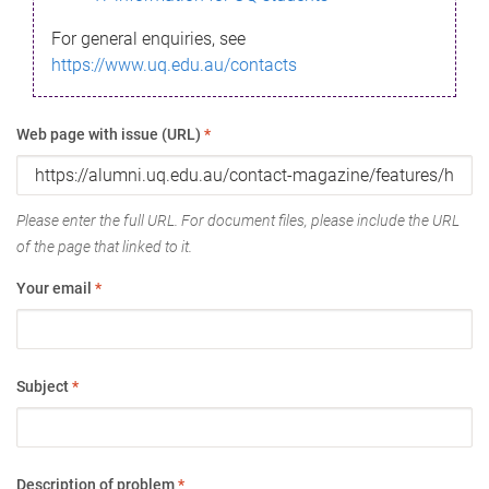
For general enquiries, see
https://www.uq.edu.au/contacts
Web page with issue (URL)
*
Please enter the full URL. For document files, please include the URL
of the page that linked to it.
Your email
*
Subject
*
Description of problem
*