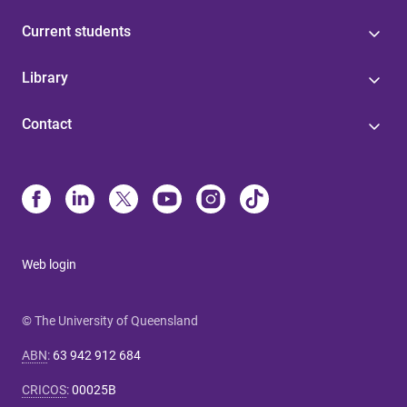
Current students
Library
Contact
Web login
© The University of Queensland
ABN
:
63 942 912 684
CRICOS
:
00025B