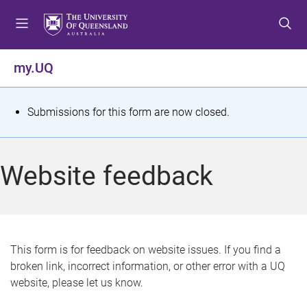
S
S
S
k
k
k
i
i
i
p
p
p
my.UQ
t
t
t
o
o
o
m
c
f
S
Submissions for this form are now closed.
e
o
o
t
n
n
o
u
t
t
a
Website feedback
e
e
t
n
r
t
u
s
This form is for feedback on website issues. If you find a
broken link, incorrect information, or other error with a UQ
m
website, please let us know.
e