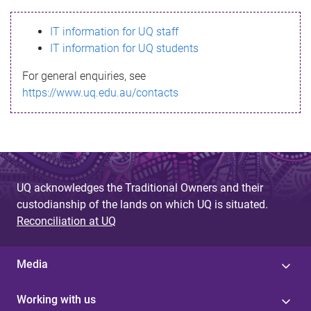
s
IT information for UQ staff
s
IT information for UQ students
a
For general enquiries, see
g
https://www.uq.edu.au/contacts
e
UQ acknowledges the Traditional Owners and their
custodianship of the lands on which UQ is situated.
Reconciliation at UQ
Media
Working with us