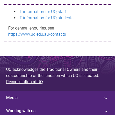
s
IT information for UQ staff
s
IT information for UQ students
a
For general enquiries, see
g
https://www.uq.edu.au/contacts
e
UQ acknowledges the Traditional Owners and their
custodianship of the lands on which UQ is situated.
Reconciliation at UQ
Media
Working with us