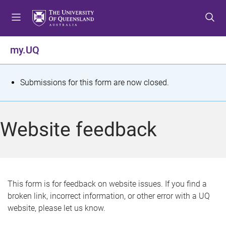
S
S
S
k
k
k
i
i
i
p
p
p
my.UQ
t
t
t
o
o
o
m
c
f
S
Submissions for this form are now closed.
e
o
o
t
n
n
o
u
t
t
a
Website feedback
e
e
t
n
r
t
u
s
This form is for feedback on website issues. If you find a
broken link, incorrect information, or other error with a UQ
m
website, please let us know.
e