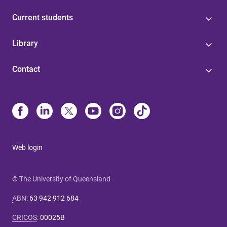
Current students
Library
Contact
Web login
© The University of Queensland
ABN
:
63 942 912 684
CRICOS
:
00025B