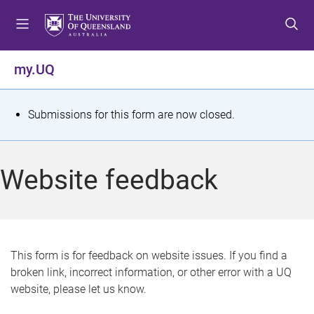
S
S
S
k
k
k
i
i
i
p
p
p
my.UQ
t
t
t
o
o
o
m
c
f
S
Submissions for this form are now closed.
e
o
o
t
n
n
o
u
t
t
a
Website feedback
e
e
t
n
r
t
u
s
This form is for feedback on website issues. If you find a
broken link, incorrect information, or other error with a UQ
m
website, please let us know.
e