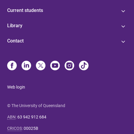
Current students
Library
Contact
Web login
© The University of Queensland
ABN
:
63 942 912 684
CRICOS
:
00025B