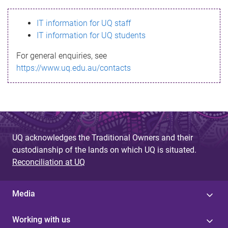
s
IT information for UQ staff
s
IT information for UQ students
a
For general enquiries, see
g
https://www.uq.edu.au/contacts
e
UQ acknowledges the Traditional Owners and their
custodianship of the lands on which UQ is situated.
Reconciliation at UQ
Media
Working with us