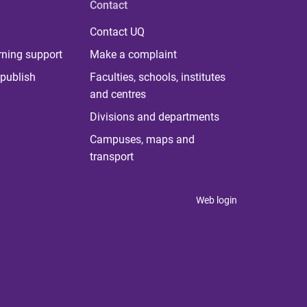
Contact
Contact UQ
rning support
Make a complaint
publish
Faculties, schools, institutes
and centres
Divisions and departments
Campuses, maps and
transport
Web login