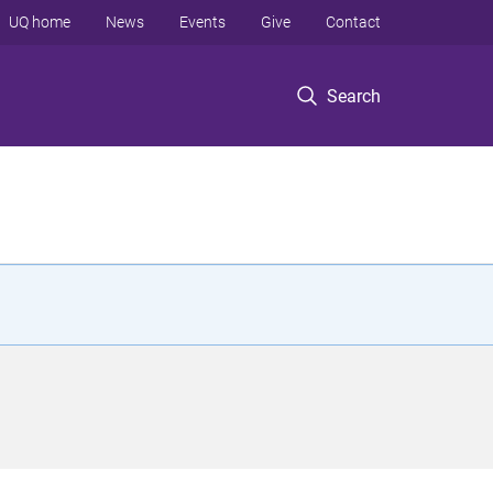
UQ home
News
Events
Give
Contact
Search