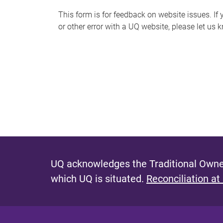
s
This form is for feedback on website issues. If y
or other error with a UQ website, please let us 
m
e
s
s
a
g
e
UQ acknowledges the Traditional Owner
which UQ is situated.
Reconciliation at