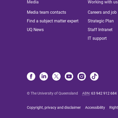
Media
Working with us
Media team contacts
Careers and job
Find a subject matter expert
Strategic Plan
UQ News
Staff Intranet
IT support
© The University of Queensland
ABN
:
63 942 912 684
Copyright, privacy and disclaimer
Accessibility
Right