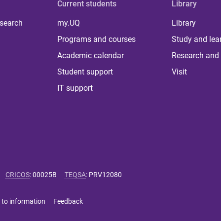
Current students
Library
 search
my.UQ
Library
Programs and courses
Study and lea
Academic calendar
Research and 
Student support
Visit
IT support
CRICOS
:
00025B
TEQSA
:
PRV12080
 to information
Feedback