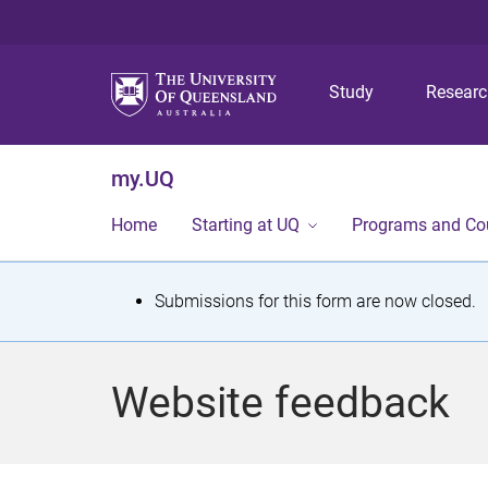
Study
Resear
my.UQ
Home
Starting at UQ
Programs and Co
S
Submissions for this form are now closed.
t
a
Website feedback
t
u