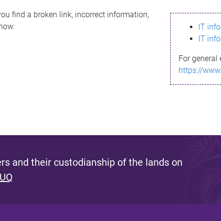
ou find a broken link, incorrect information,
know.
IT inf
IT inf
For general 
https://www
s and their custodianship of the lands on
 UQ