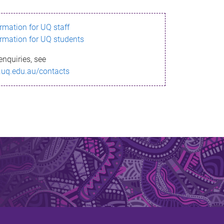
ormation for UQ staff
ormation for UQ students
enquiries, see
.uq.edu.au/contacts