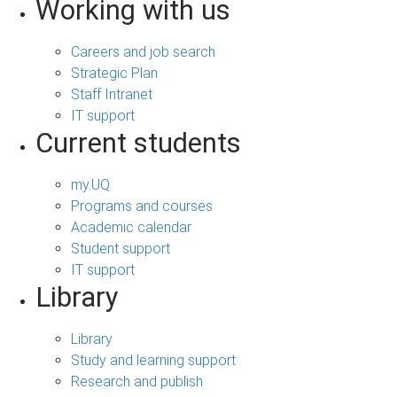
Working with us
Careers and job search
Strategic Plan
Staff Intranet
IT support
Current students
my.UQ
Programs and courses
Academic calendar
Student support
IT support
Library
Library
Study and learning support
Research and publish