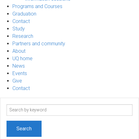
Programs and Courses
Graduation
Contact
Study
Research
Partners and community
About
UQ home
News
Events
Give
Contact
Search
term