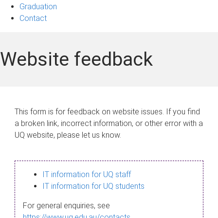
Graduation
Contact
Website feedback
This form is for feedback on website issues. If you find
a broken link, incorrect information, or other error with a
UQ website, please let us know.
IT information for UQ staff
IT information for UQ students
For general enquiries, see
https://www.uq.edu.au/contacts