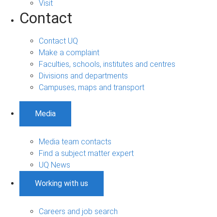
Visit
Contact
Contact UQ
Make a complaint
Faculties, schools, institutes and centres
Divisions and departments
Campuses, maps and transport
Media
Media team contacts
Find a subject matter expert
UQ News
Working with us
Careers and job search