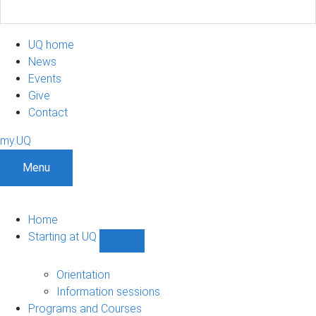
UQ home
News
Events
Give
Contact
my.UQ
Menu
Home
Starting at UQ
Show
Starting
at
Orientation
UQ
Information sessions
sub-
Programs and Courses
navigation