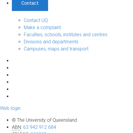
Contact
Contact UQ
Make a complaint
Faculties, schools, institutes and centres
Divisions and departments
Campuses, maps and transport
Web login
© The University of Queensland
ABN
:
63 942 912 684