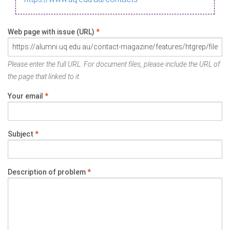
Web page with issue (URL)
*
Please enter the full URL. For document files, please include the URL of
the page that linked to it.
Your email
*
Subject
*
Description of problem
*