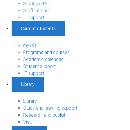
Strategic Plan
Staff Intranet
IT support
Current students
my.UQ
Programs and courses
Academic calendar
Student support
IT support
Library
Library
Study and learning support
Research and publish
Visit