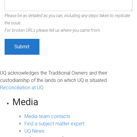
Please be as detailed as you can, including any steps taken to replicate
the issue.
For broken URLs please tell us where you came from.
UQ acknowledges the Traditional Owners and their
custodianship of the lands on which UQ is situated.
Reconciliation at UQ
Media
Media team contacts
Find a subject matter expert
UQ News