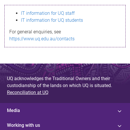
s
IT information for UQ staff
s
IT information for UQ students
a
For general enquiries, see
g
https://www.uq.edu.au/contacts
e
UQ acknowledges the Traditional Owners and their
custodianship of the lands on which UQ is situated.
Reconciliation at UQ
Media
Working with us