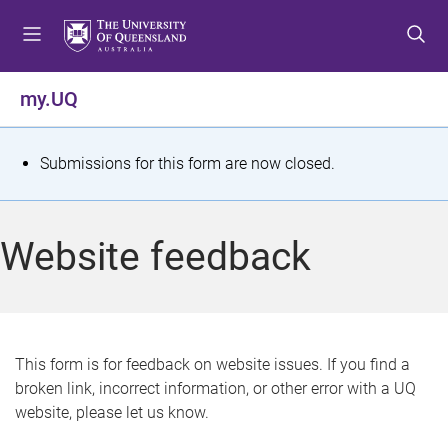
S
S
S
k
k
k
i
i
i
p
p
p
my.UQ
t
t
t
o
o
o
m
c
f
S
Submissions for this form are now closed.
e
o
o
t
n
n
o
u
t
t
a
Website feedback
e
e
t
n
r
t
u
s
This form is for feedback on website issues. If you find a
broken link, incorrect information, or other error with a UQ
m
website, please let us know.
e