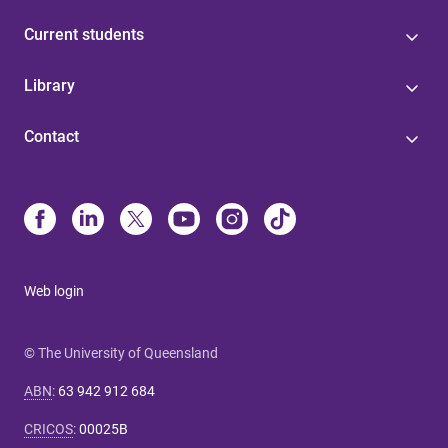
Current students
Library
Contact
Web login
© The University of Queensland
ABN
:
63 942 912 684
CRICOS
:
00025B