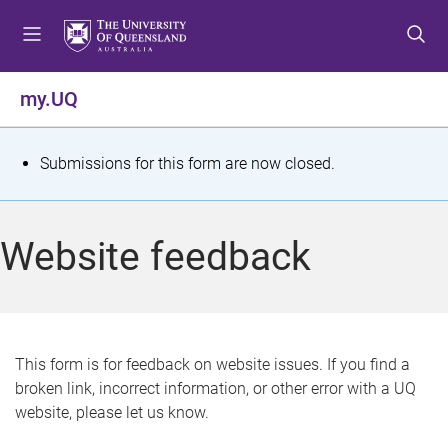
S
S
S
k
k
k
i
i
i
p
p
p
my.UQ
t
t
t
o
o
o
m
c
f
S
Submissions for this form are now closed.
e
o
o
t
n
n
o
u
t
t
a
Website feedback
e
e
t
n
r
t
u
s
This form is for feedback on website issues. If you find a
broken link, incorrect information, or other error with a UQ
m
website, please let us know.
e