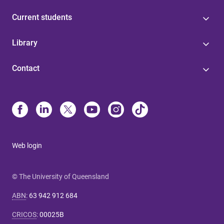
Current students
Library
Contact
Web login
© The University of Queensland
ABN
:
63 942 912 684
CRICOS
:
00025B