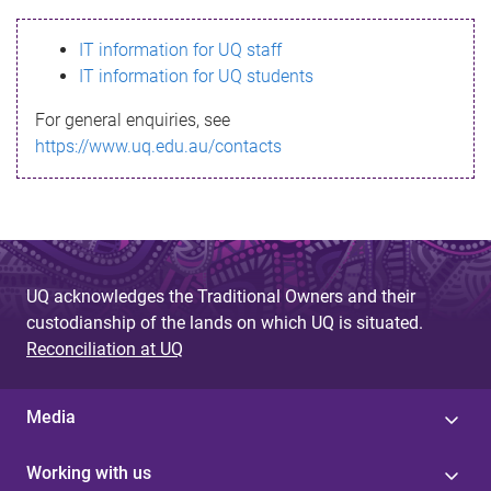
s
IT information for UQ staff
s
IT information for UQ students
a
For general enquiries, see
g
https://www.uq.edu.au/contacts
e
UQ acknowledges the Traditional Owners and their
custodianship of the lands on which UQ is situated.
Reconciliation at UQ
Media
Working with us