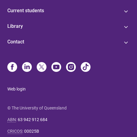
Current students
Library
Contact
Web login
© The University of Queensland
ABN
:
63 942 912 684
CRICOS
:
00025B