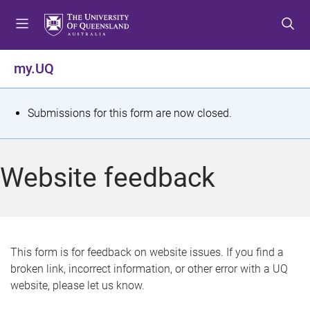
S
S
S
k
k
k
i
i
i
p
p
p
my.UQ
t
t
t
o
o
o
m
c
f
S
Submissions for this form are now closed.
e
o
o
t
n
n
o
u
t
t
a
Website feedback
e
e
t
n
r
t
u
s
This form is for feedback on website issues. If you find a
broken link, incorrect information, or other error with a UQ
m
website, please let us know.
e