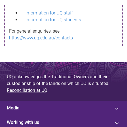
s
IT information for UQ staff
s
IT information for UQ students
a
For general enquiries, see
g
https://www.uq.edu.au/contacts
e
UQ acknowledges the Traditional Owners and their
custodianship of the lands on which UQ is situated.
Reconciliation at UQ
Media
Working with us