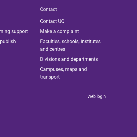
Contact
Contact UQ
rning support
Make a complaint
publish
Faculties, schools, institutes
and centres
Divisions and departments
Campuses, maps and
transport
Web login