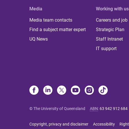
Media
Working with us
Media team contacts
Careers and job
Find a subject matter expert
Strategic Plan
UQ News
Staff Intranet
IT support
© The University of Queensland
ABN
:
63 942 912 684
Copyright, privacy and disclaimer
Accessibility
Right