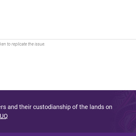
en to replicate the issue.
s and their custodianship of the lands on
 UQ