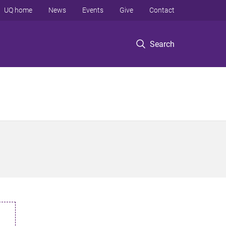
UQ home
News
Events
Give
Contact
Search