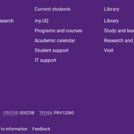
Current students
Library
 search
my.UQ
Library
Programs and courses
Study and lea
Academic calendar
Research and 
Student support
Visit
IT support
CRICOS
:
00025B
TEQSA
:
PRV12080
 to information
Feedback