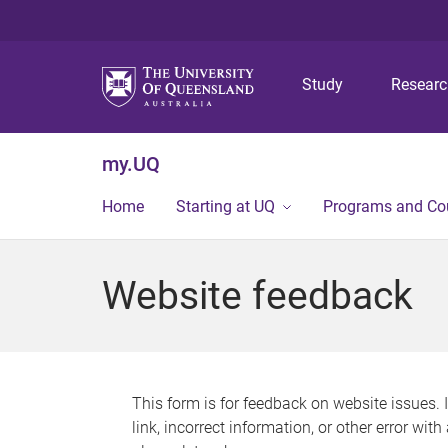
Study
Resear
my.UQ
Home
Starting at UQ
Programs and Co
Website feedback
This form is for feedback on website issues. 
link, incorrect information, or other error wit