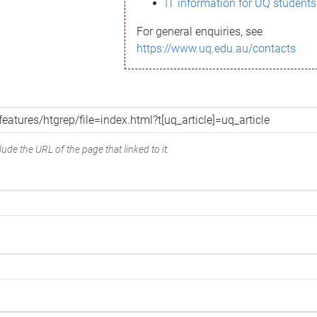
IT information for UQ students
For general enquiries, see
https://www.uq.edu.au/contacts
ude the URL of the page that linked to it.