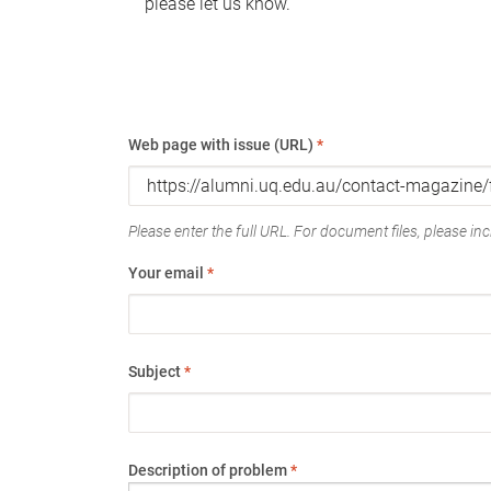
please let us know.
Web page with issue (URL)
*
Please enter the full URL. For document files, please incl
Your email
*
Subject
*
Description of problem
*