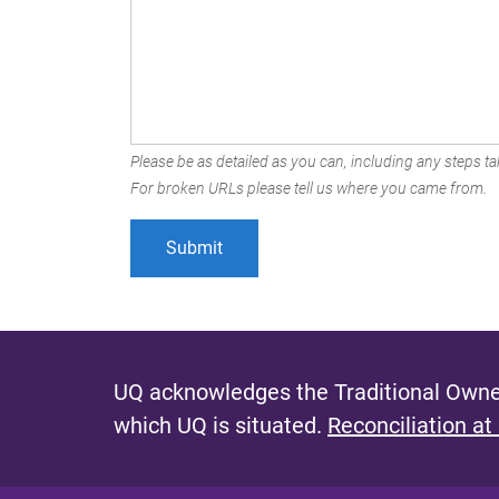
Please be as detailed as you can, including any steps tak
For broken URLs please tell us where you came from.
UQ acknowledges the Traditional Owner
which UQ is situated.
Reconciliation at