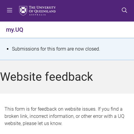
S
S
S
k
k
k
i
i
i
p
p
p
my.UQ
t
t
t
o
o
o
m
c
f
S
Submissions for this form are now closed.
e
o
o
t
n
n
o
u
t
t
a
Website feedback
e
e
t
n
r
t
u
s
This form is for feedback on website issues. If you find a
broken link, incorrect information, or other error with a UQ
m
website, please let us know.
e