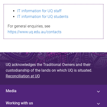
s
IT information for UQ staff
s
IT information for UQ students
a
For general enquiries, see
g
https://www.uq.edu.au/contacts
e
UQ acknowledges the Traditional Owners and their
custodianship of the lands on which UQ is situated.
Reconciliation at UQ
Media
Working with us