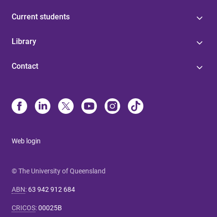
Current students
Library
Contact
Web login
© The University of Queensland
ABN
:
63 942 912 684
CRICOS
:
00025B