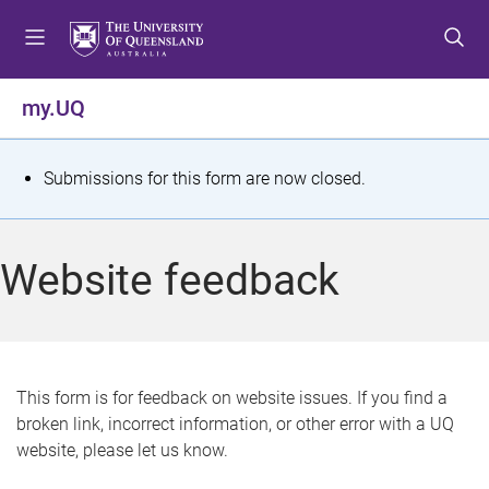
S
S
S
k
k
k
i
i
i
p
p
p
my.UQ
t
t
t
o
o
o
m
c
f
S
Submissions for this form are now closed.
e
o
o
t
n
n
o
u
t
t
a
Website feedback
e
e
t
n
r
t
u
s
This form is for feedback on website issues. If you find a
broken link, incorrect information, or other error with a UQ
m
website, please let us know.
e