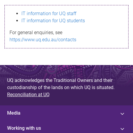
s
IT information for UQ staff
s
IT information for UQ students
a
For general enquiries, see
g
https://www.uq.edu.au/contacts
e
UQ acknowledges the Traditional Owners and their
custodianship of the lands on which UQ is situated.
Reconciliation at UQ
Media
Working with us