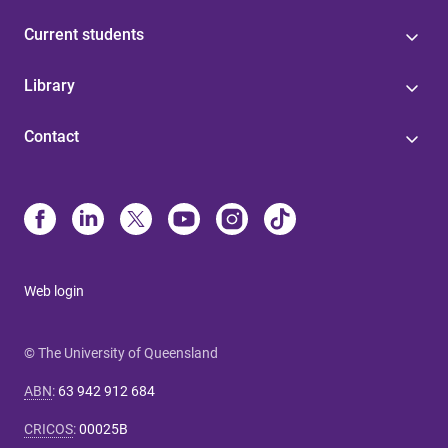
Current students
Library
Contact
Web login
© The University of Queensland
ABN
:
63 942 912 684
CRICOS
:
00025B