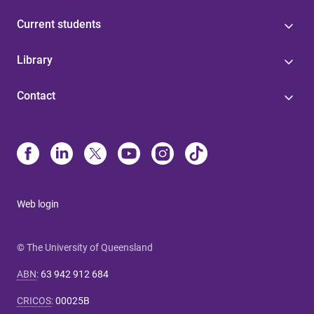
Current students
Library
Contact
Web login
© The University of Queensland
ABN
:
63 942 912 684
CRICOS
:
00025B