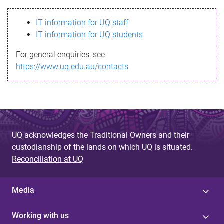
s
IT information for UQ staff
s
IT information for UQ students
a
For general enquiries, see
g
https://www.uq.edu.au/contacts
e
UQ acknowledges the Traditional Owners and their
custodianship of the lands on which UQ is situated.
Reconciliation at UQ
Media
Working with us