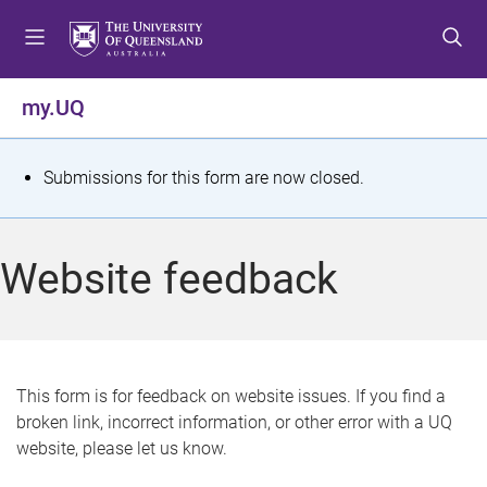
S
S
S
k
k
k
i
i
i
p
p
p
my.UQ
t
t
t
o
o
o
m
c
f
S
Submissions for this form are now closed.
e
o
o
t
n
n
o
u
t
t
a
Website feedback
e
e
t
n
r
t
u
s
This form is for feedback on website issues. If you find a
broken link, incorrect information, or other error with a UQ
m
website, please let us know.
e