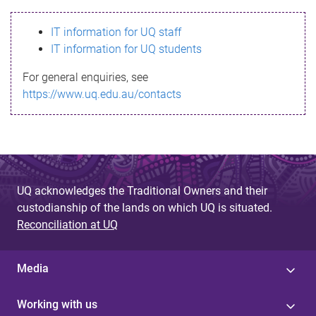
s
IT information for UQ staff
s
IT information for UQ students
a
For general enquiries, see
g
https://www.uq.edu.au/contacts
e
UQ acknowledges the Traditional Owners and their
custodianship of the lands on which UQ is situated.
Reconciliation at UQ
Media
Working with us