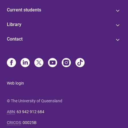
Current students
Library
Contact
Web login
© The University of Queensland
ABN
:
63 942 912 684
CRICOS
:
00025B