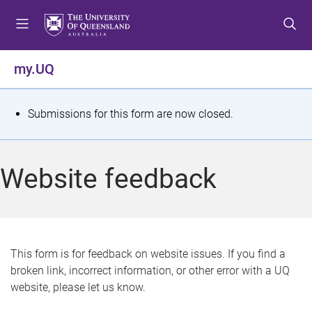
S
S
S
k
k
k
i
i
i
p
p
p
my.UQ
t
t
t
o
o
o
m
c
f
S
Submissions for this form are now closed.
e
o
o
t
n
n
o
u
t
t
a
Website feedback
e
e
t
n
r
t
u
s
This form is for feedback on website issues. If you find a
broken link, incorrect information, or other error with a UQ
m
website, please let us know.
e