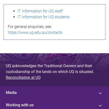
s
IT information for UQ staff
s
IT information for UQ students
a
For general enquiries, see
g
https://www.uq.edu.au/contacts
e
UQ acknowledges the Traditional Owners and their
custodianship of the lands on which UQ is situated.
Reconciliation at UQ
Media
Working with us