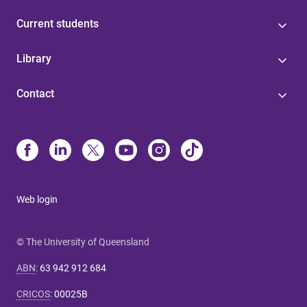
Current students
Library
Contact
Web login
© The University of Queensland
ABN
:
63 942 912 684
CRICOS
:
00025B