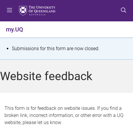
S
S
S
k
k
k
i
i
i
p
p
p
my.UQ
t
t
t
o
o
o
m
c
f
S
Submissions for this form are now closed.
e
o
o
t
n
n
o
u
t
t
a
Website feedback
e
e
t
n
r
t
u
s
This form is for feedback on website issues. If you find a
broken link, incorrect information, or other error with a UQ
m
website, please let us know.
e