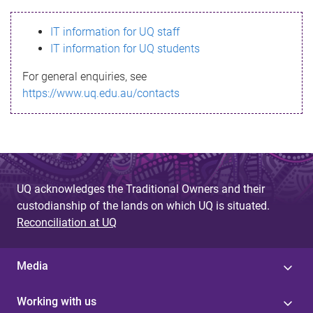
s
IT information for UQ staff
s
IT information for UQ students
a
For general enquiries, see
g
https://www.uq.edu.au/contacts
e
UQ acknowledges the Traditional Owners and their
custodianship of the lands on which UQ is situated.
Reconciliation at UQ
Media
Working with us