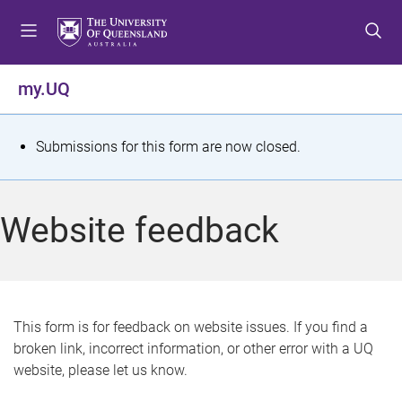
S
S
S
k
k
k
i
i
i
p
p
p
my.UQ
t
t
t
o
o
o
m
c
f
S
Submissions for this form are now closed.
e
o
o
t
n
n
o
u
t
t
a
Website feedback
e
e
t
n
r
t
u
s
This form is for feedback on website issues. If you find a
broken link, incorrect information, or other error with a UQ
m
website, please let us know.
e