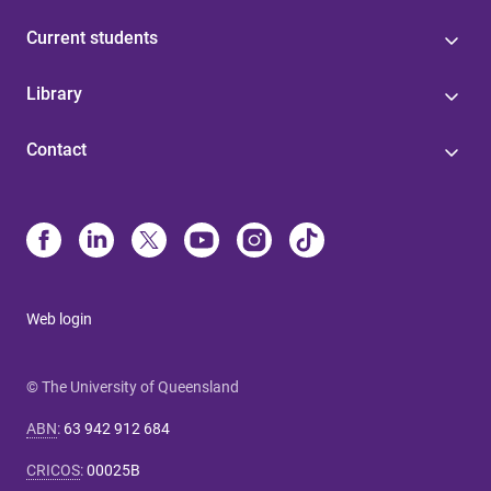
Current students
Library
Contact
Web login
© The University of Queensland
ABN
:
63 942 912 684
CRICOS
:
00025B