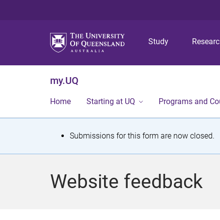
Study
Resear
my.UQ
Home
Starting at UQ
Programs and Co
S
Submissions for this form are now closed.
t
a
Website feedback
t
u