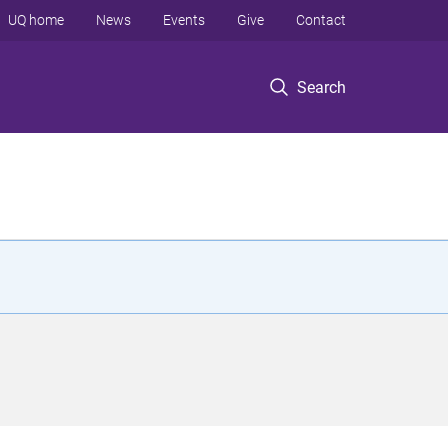
UQ home
News
Events
Give
Contact
Search