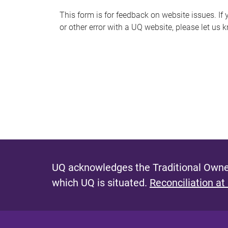
s
This form is for feedback on website issues. If y
or other error with a UQ website, please let us 
m
e
s
s
a
g
e
UQ acknowledges the Traditional Owner
which UQ is situated.
Reconciliation at