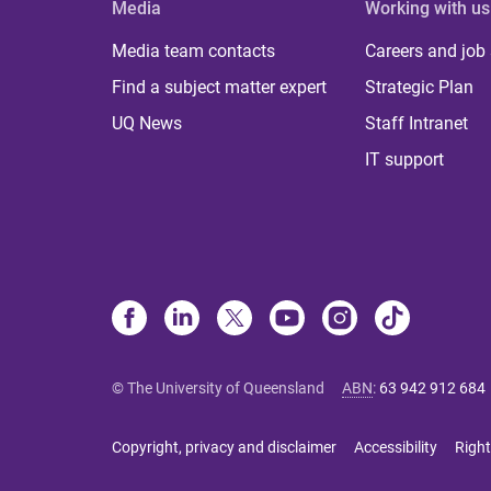
Media
Working with us
Media team contacts
Careers and job
Find a subject matter expert
Strategic Plan
UQ News
Staff Intranet
IT support
© The University of Queensland
ABN
:
63 942 912 684
Copyright, privacy and disclaimer
Accessibility
Right