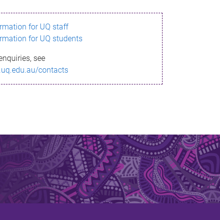
ormation for UQ staff
ormation for UQ students
enquiries, see
.uq.edu.au/contacts