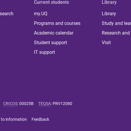
Current students
Library
 search
my.UQ
Library
Programs and courses
Study and lea
Academic calendar
Research and 
Student support
Visit
IT support
CRICOS
:
00025B
TEQSA
:
PRV12080
 to information
Feedback