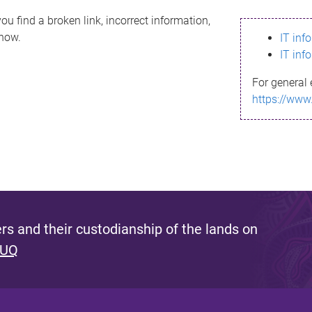
ou find a broken link, incorrect information,
know.
IT inf
IT inf
For general 
https://www
s and their custodianship of the lands on
 UQ