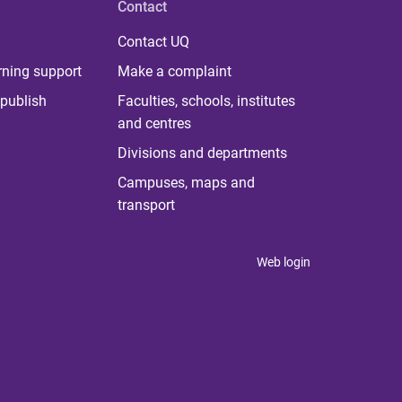
Contact
Contact UQ
rning support
Make a complaint
publish
Faculties, schools, institutes
and centres
Divisions and departments
Campuses, maps and
transport
Web login