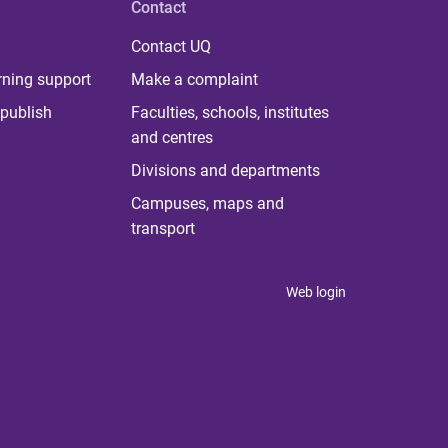
Contact
Contact UQ
rning support
Make a complaint
publish
Faculties, schools, institutes
and centres
Divisions and departments
Campuses, maps and
transport
Web login