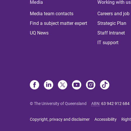
Media
Working with us
Media team contacts
Careers and job
Find a subject matter expert
Strategic Plan
UQ News
Staff Intranet
IT support
© The University of Queensland
ABN
:
63 942 912 684
Copyright, privacy and disclaimer
Accessibility
Right