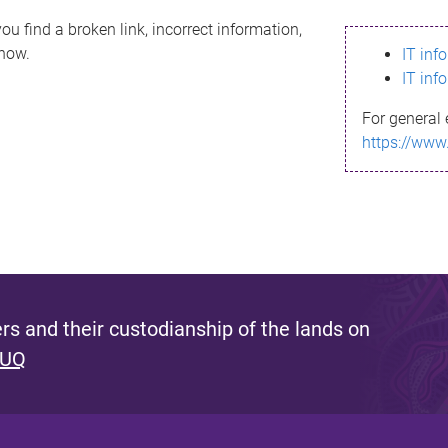
ou find a broken link, incorrect information,
know.
IT inf
IT inf
For general 
https://www
s and their custodianship of the lands on
 UQ