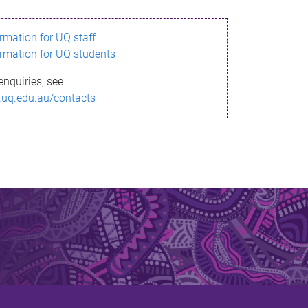
ormation for UQ staff
ormation for UQ students
enquiries, see
.uq.edu.au/contacts