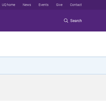
UQ home
News
Events
Give
Contact
Search