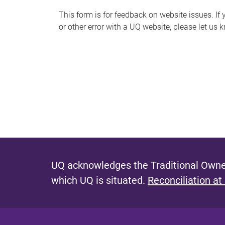
s
This form is for feedback on website issues. If y
or other error with a UQ website, please let us 
m
e
s
s
a
g
e
UQ acknowledges the Traditional Owner
which UQ is situated.
Reconciliation at