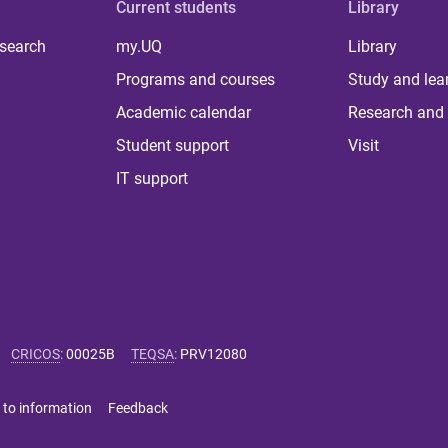
Current students
Library
 search
my.UQ
Library
Programs and courses
Study and lea
Academic calendar
Research and 
Student support
Visit
IT support
CRICOS
:
00025B
TEQSA
:
PRV12080
 to information
Feedback