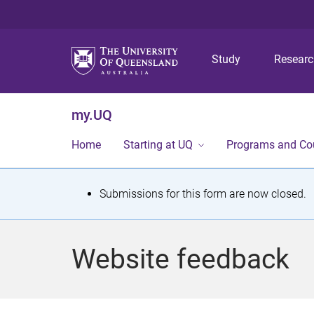
Study
Resear
my.UQ
Home
Starting at UQ
Programs and Co
S
Submissions for this form are now closed.
t
a
Website feedback
t
u