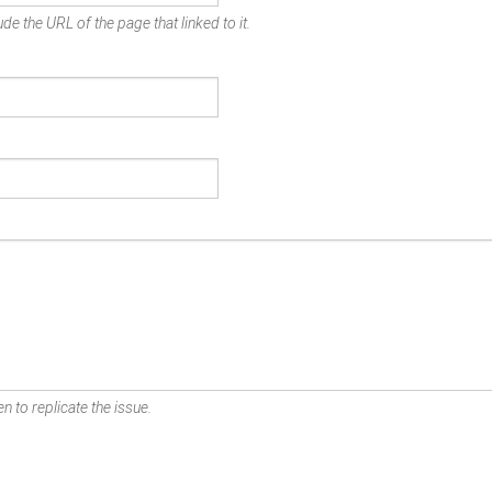
de the URL of the page that linked to it.
n to replicate the issue.