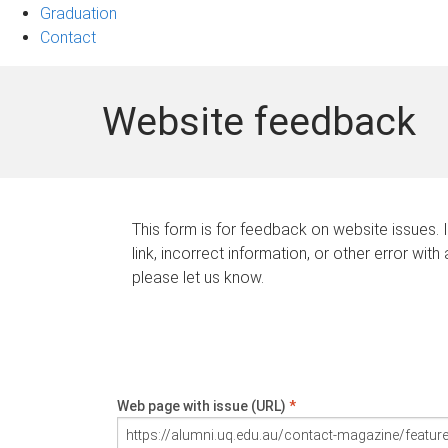
Graduation
Contact
Website feedback
This form is for feedback on website issues. 
link, incorrect information, or other error with
please let us know.
Web page with issue (URL)
*