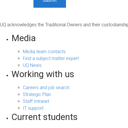
UQ acknowledges the Traditional Owners and their custodianship 
Media
Media team contacts
Find a subject matter expert
UQ News
Working with us
Careers and job search
Strategic Plan
Staff Intranet
IT support
Current students