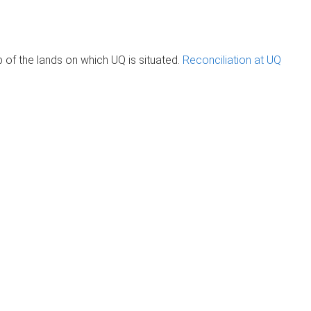
of the lands on which UQ is situated.
Reconciliation at UQ