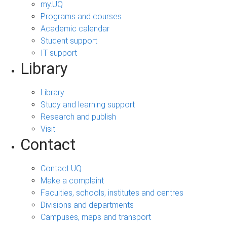
my.UQ
Programs and courses
Academic calendar
Student support
IT support
Library
Library
Study and learning support
Research and publish
Visit
Contact
Contact UQ
Make a complaint
Faculties, schools, institutes and centres
Divisions and departments
Campuses, maps and transport