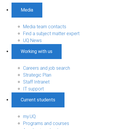
Media
Media team contacts
Find a subject matter expert
UQ News
Working with us
Careers and job search
Strategic Plan
Staff Intranet
IT support
Current students
my.UQ
Programs and courses