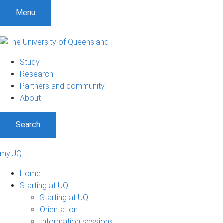
Menu
Study
Research
Partners and community
About
Search
my.UQ
Home
Starting at UQ
Starting at UQ
Orientation
Information sessions