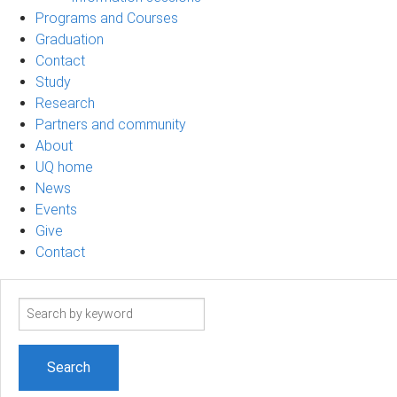
Programs and Courses
Graduation
Contact
Study
Research
Partners and community
About
UQ home
News
Events
Give
Contact
Search
term