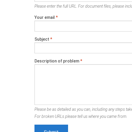
Please enter the full URL. For document files, please inclu
Your email
*
Subject
*
Description of problem
*
Please be as detailed as you can, including any steps take
For broken URLs please tell us where you came from.