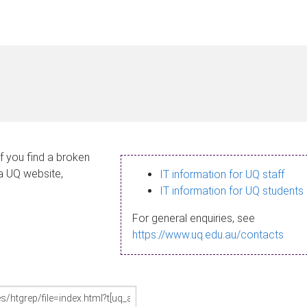
If you find a broken
 a UQ website,
IT information for UQ staff
IT information for UQ students
For general enquiries, see
https://www.uq.edu.au/contacts