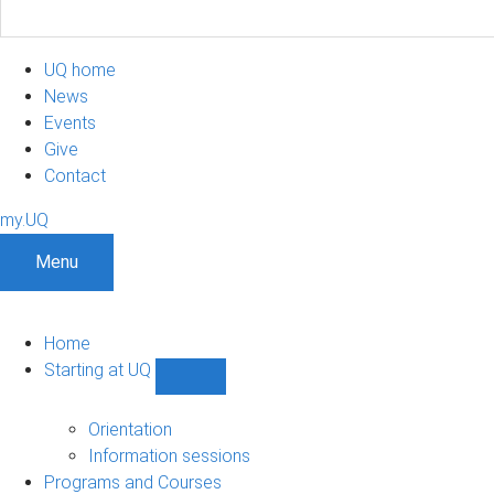
UQ home
News
Events
Give
Contact
my.UQ
Menu
Home
Starting at UQ
Show
Starting
at
Orientation
UQ
Information sessions
sub-
Programs and Courses
navigation