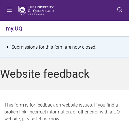
S
S
S
k
k
k
i
i
i
p
p
p
my.UQ
t
t
t
o
o
o
m
c
f
S
Submissions for this form are now closed.
e
o
o
t
n
n
o
u
t
t
a
Website feedback
e
e
t
n
r
t
u
s
This form is for feedback on website issues. If you find a
broken link, incorrect information, or other error with a UQ
m
website, please let us know.
e