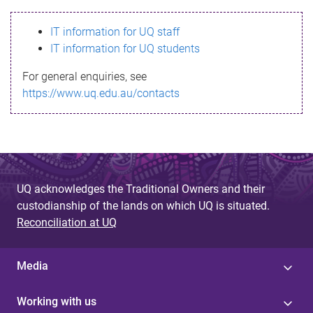
s
IT information for UQ staff
s
IT information for UQ students
a
For general enquiries, see
g
https://www.uq.edu.au/contacts
e
UQ acknowledges the Traditional Owners and their
custodianship of the lands on which UQ is situated.
Reconciliation at UQ
Media
Working with us