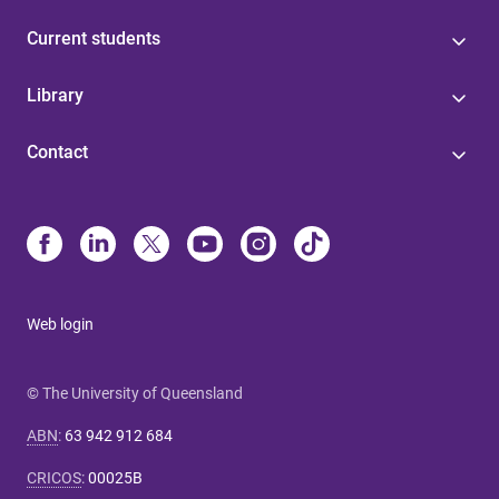
Current students
Library
Contact
Web login
© The University of Queensland
ABN
:
63 942 912 684
CRICOS
:
00025B