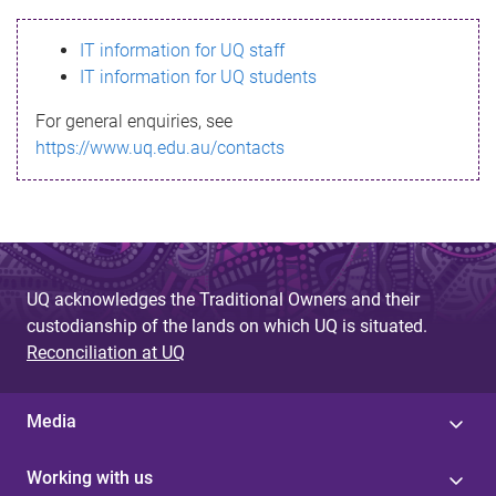
s
IT information for UQ staff
s
IT information for UQ students
a
For general enquiries, see
g
https://www.uq.edu.au/contacts
e
UQ acknowledges the Traditional Owners and their
custodianship of the lands on which UQ is situated.
Reconciliation at UQ
Media
Working with us