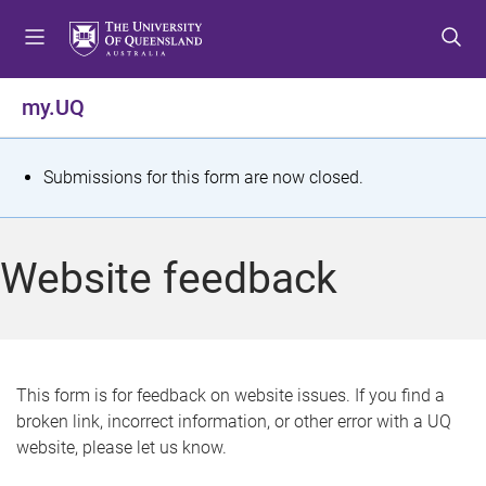
S
S
S
k
k
k
i
i
i
p
p
p
my.UQ
t
t
t
o
o
o
m
c
f
S
Submissions for this form are now closed.
e
o
o
t
n
n
o
u
t
t
a
Website feedback
e
e
t
n
r
t
u
s
This form is for feedback on website issues. If you find a
broken link, incorrect information, or other error with a UQ
m
website, please let us know.
e