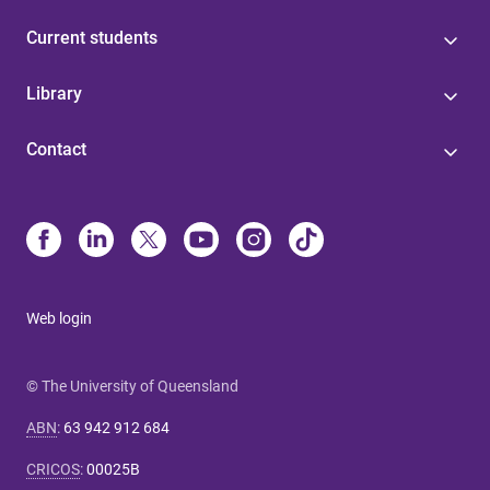
Current students
Library
Contact
Web login
© The University of Queensland
ABN
:
63 942 912 684
CRICOS
:
00025B