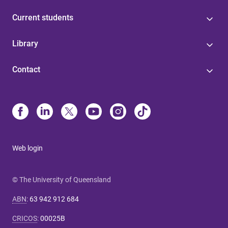
Current students
Library
Contact
Web login
© The University of Queensland
ABN
:
63 942 912 684
CRICOS
:
00025B