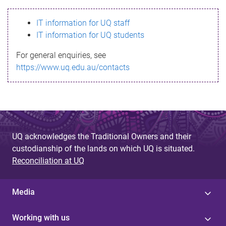
s
IT information for UQ staff
s
IT information for UQ students
a
For general enquiries, see
g
https://www.uq.edu.au/contacts
e
UQ acknowledges the Traditional Owners and their
custodianship of the lands on which UQ is situated.
Reconciliation at UQ
Media
Working with us