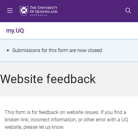
S
S
S
k
k
k
i
i
i
p
p
p
my.UQ
t
t
t
o
o
o
m
c
f
S
Submissions for this form are now closed.
e
o
o
t
n
n
o
u
t
t
a
Website feedback
e
e
t
n
r
t
u
s
This form is for feedback on website issues. If you find a
broken link, incorrect information, or other error with a UQ
m
website, please let us know.
e