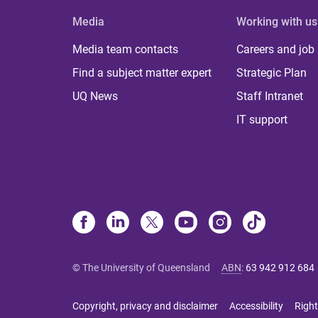
Media
Working with us
Media team contacts
Careers and job
Find a subject matter expert
Strategic Plan
UQ News
Staff Intranet
IT support
© The University of Queensland
ABN
:
63 942 912 684
Copyright, privacy and disclaimer
Accessibility
Right