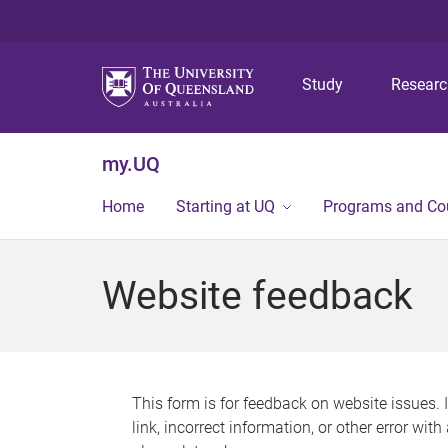
Study
Resear
my.UQ
Home
Starting at UQ
Programs and Co
Website feedback
This form is for feedback on website issues. 
link, incorrect information, or other error wit