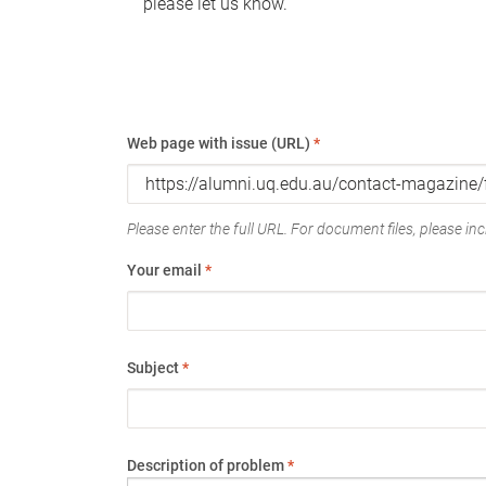
please let us know.
Web page with issue (URL)
*
Please enter the full URL. For document files, please incl
Your email
*
Subject
*
Description of problem
*