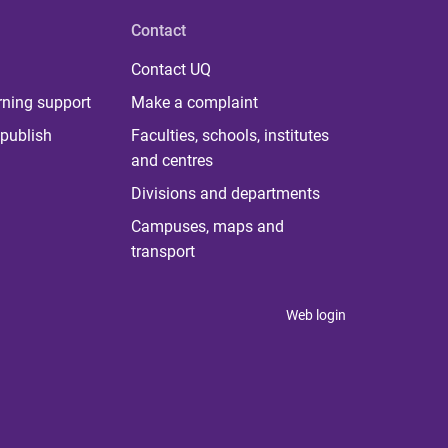
Contact
Contact UQ
rning support
Make a complaint
publish
Faculties, schools, institutes
and centres
Divisions and departments
Campuses, maps and
transport
Web login