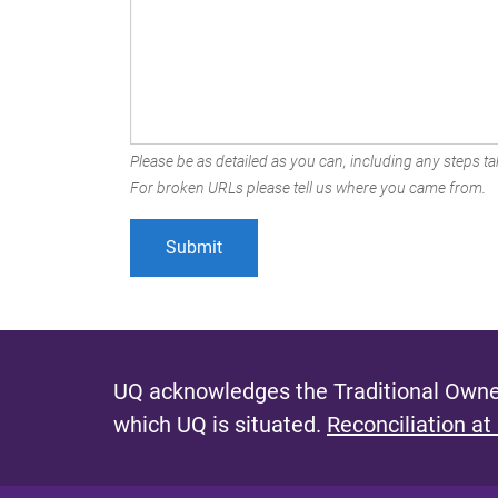
Please be as detailed as you can, including any steps tak
For broken URLs please tell us where you came from.
UQ acknowledges the Traditional Owner
which UQ is situated.
Reconciliation at