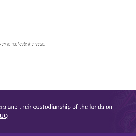
en to replicate the issue.
s and their custodianship of the lands on
 UQ