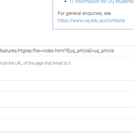
IT information for UQ students
For general enquiries, see
https://www.uq.edu.au/contacts
ude the URL of the page that linked to it.