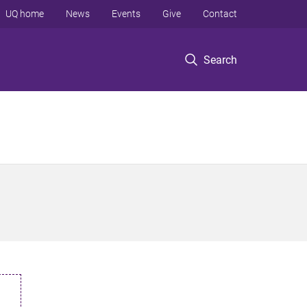
UQ home
News
Events
Give
Contact
Search