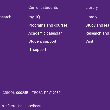
Current students
Library
 search
my.UQ
Library
Programs and courses
Study and lea
Academic calendar
Research and 
Student support
Visit
IT support
CRICOS
:
00025B
TEQSA
:
PRV12080
 to information
Feedback