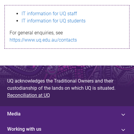
s
IT information for UQ staff
s
IT information for UQ students
a
For general enquiries, see
g
https://www.uq.edu.au/contacts
e
UQ acknowledges the Traditional Owners and their
custodianship of the lands on which UQ is situated.
Reconciliation at UQ
Media
Working with us