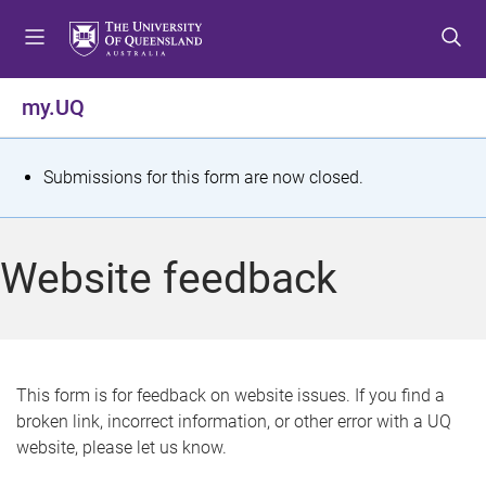
S
S
S
k
k
k
i
i
i
p
p
p
my.UQ
t
t
t
o
o
o
m
c
f
S
Submissions for this form are now closed.
e
o
o
t
n
n
o
u
t
t
a
Website feedback
e
e
t
n
r
t
u
s
This form is for feedback on website issues. If you find a
broken link, incorrect information, or other error with a UQ
m
website, please let us know.
e