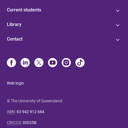
Current students
Library
Contact
Web login
© The University of Queensland
ABN
:
63 942 912 684
CRICOS
:
00025B