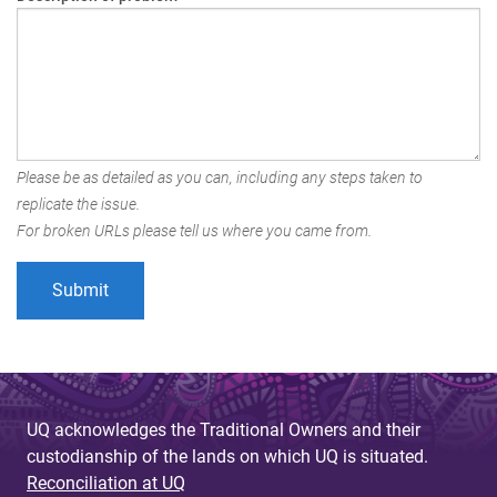
Please be as detailed as you can, including any steps taken to
replicate the issue.
For broken URLs please tell us where you came from.
UQ acknowledges the Traditional Owners and their
custodianship of the lands on which UQ is situated.
Reconciliation at UQ