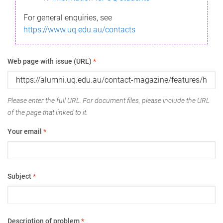
For general enquiries, see
https://www.uq.edu.au/contacts
Web page with issue (URL)
*
Please enter the full URL. For document files, please include the URL
of the page that linked to it.
Your email
*
Subject
*
Description of problem
*