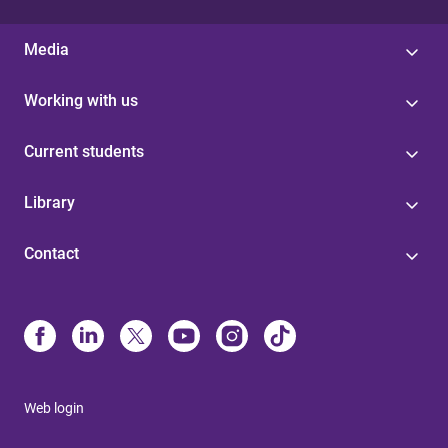
Media
Working with us
Current students
Library
Contact
Web login