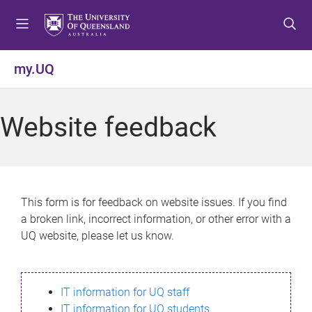
S
S
S
k
k
k
i
i
i
p
p
p
my.UQ
t
t
t
o
o
o
m
c
f
Website feedback
e
o
o
n
n
o
u
t
t
e
e
n
r
This form is for feedback on website issues. If you find
t
a broken link, incorrect information, or other error with a
UQ website, please let us know.
IT information for UQ staff
IT information for UQ students