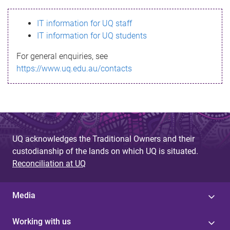
s
IT information for UQ staff
s
IT information for UQ students
a
For general enquiries, see
g
https://www.uq.edu.au/contacts
e
UQ acknowledges the Traditional Owners and their
custodianship of the lands on which UQ is situated.
Reconciliation at UQ
Media
Working with us