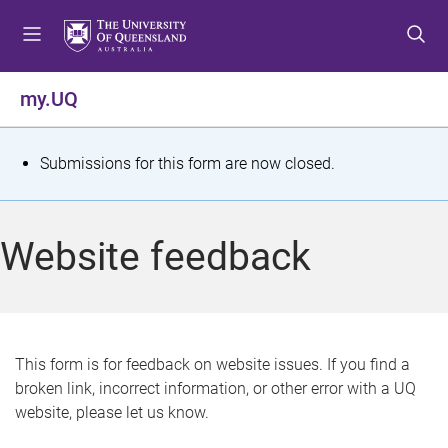
S
S
S
k
k
k
i
i
i
p
p
p
my.UQ
t
t
t
o
o
o
m
c
f
S
Submissions for this form are now closed.
e
o
o
t
n
n
o
u
t
t
a
Website feedback
e
e
t
n
r
t
u
s
This form is for feedback on website issues. If you find a
broken link, incorrect information, or other error with a UQ
m
website, please let us know.
e