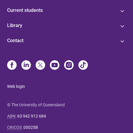
Current students
Library
Contact
Web login
© The University of Queensland
ABN
:
63 942 912 684
CRICOS
:
00025B