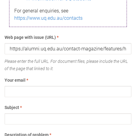
For general enquiries, see
https://www.uq.edu.au/contacts
Web page with issue (URL)
*
Please enter the full URL. For document files, please include the URL
of the page that linked to it.
Your email
*
Subject
*
Description of problem
*