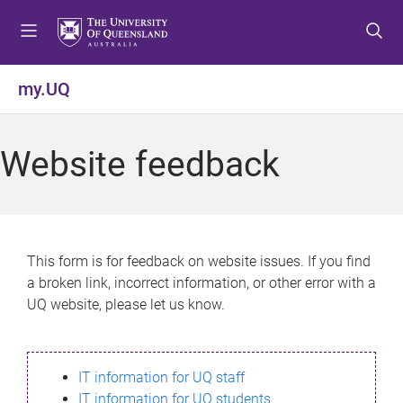
S
S
S
k
k
k
i
i
i
p
p
p
my.UQ
t
t
t
o
o
o
m
c
f
Website feedback
e
o
o
n
n
o
u
t
t
e
e
n
r
This form is for feedback on website issues. If you find
t
a broken link, incorrect information, or other error with a
UQ website, please let us know.
IT information for UQ staff
IT information for UQ students