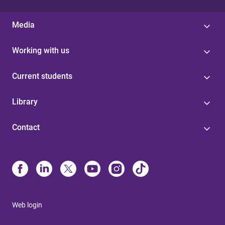
Media
Working with us
Current students
Library
Contact
Web login