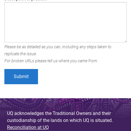
Please be as detailed as you can, including any steps taken to
replicate the issue.
For broken URLs please tell us where you came from.
UQ acknowledges the Traditional Owners and their
custodianship of the lands on which UQ is situated.
Reconciliation at UQ