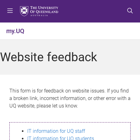
S
S
S
k
k
k
i
i
i
p
p
p
my.UQ
t
t
t
o
o
o
m
c
f
Website feedback
e
o
o
n
n
o
u
t
t
e
e
n
r
This form is for feedback on website issues. If you find
t
a broken link, incorrect information, or other error with a
UQ website, please let us know.
IT information for UQ staff
IT information for UQ students