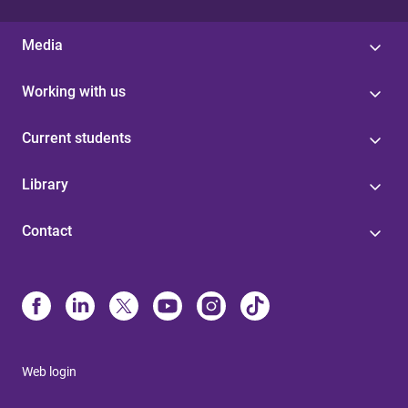
Media
Working with us
Current students
Library
Contact
Web login