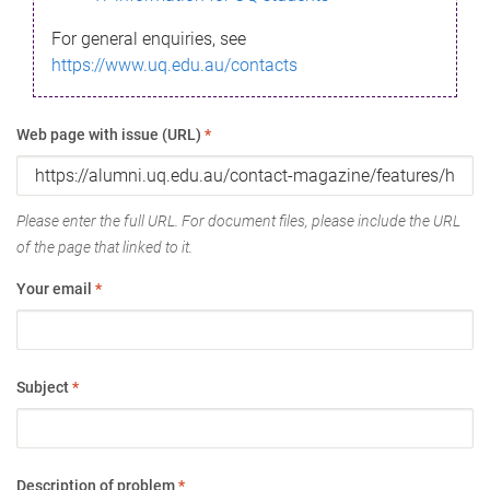
For general enquiries, see
https://www.uq.edu.au/contacts
Web page with issue (URL)
*
Please enter the full URL. For document files, please include the URL
of the page that linked to it.
Your email
*
Subject
*
Description of problem
*