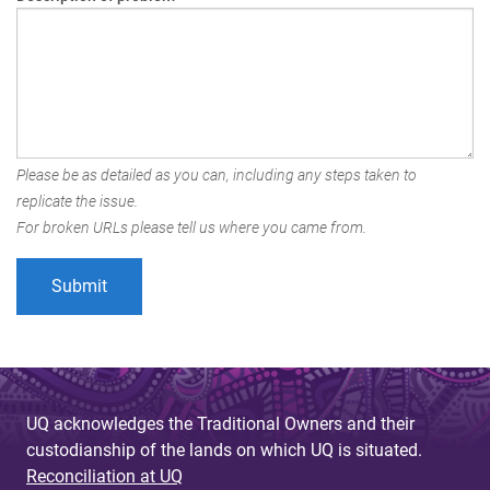
Please be as detailed as you can, including any steps taken to
replicate the issue.
For broken URLs please tell us where you came from.
UQ acknowledges the Traditional Owners and their
custodianship of the lands on which UQ is situated.
Reconciliation at UQ