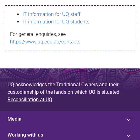
s
IT information for UQ staff
s
IT information for UQ students
a
For general enquiries, see
g
https://www.uq.edu.au/contacts
e
UQ acknowledges the Traditional Owners and their
custodianship of the lands on which UQ is situated.
Reconciliation at UQ
Media
Working with us