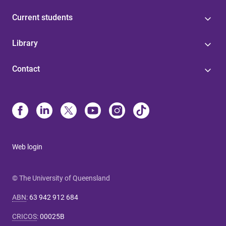
Current students
Library
Contact
Web login
© The University of Queensland
ABN
:
63 942 912 684
CRICOS
:
00025B