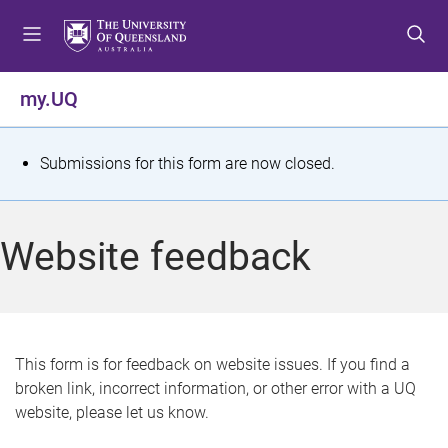
S
S
S
k
k
k
i
i
i
p
p
p
my.UQ
t
t
t
o
o
o
m
c
f
S
Submissions for this form are now closed.
e
o
o
t
n
n
o
u
t
t
a
Website feedback
e
e
t
n
r
t
u
s
This form is for feedback on website issues. If you find a
broken link, incorrect information, or other error with a UQ
m
website, please let us know.
e