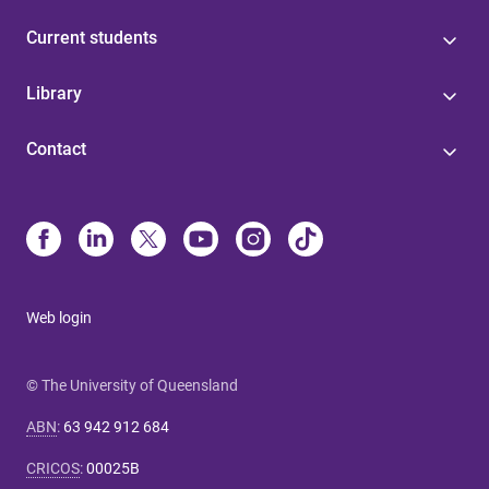
Current students
Library
Contact
Web login
© The University of Queensland
ABN
:
63 942 912 684
CRICOS
:
00025B