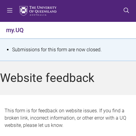
S
S
S
k
k
k
i
i
i
p
p
p
my.UQ
t
t
t
o
o
o
m
c
f
S
Submissions for this form are now closed.
e
o
o
t
n
n
o
u
t
t
a
Website feedback
e
e
t
n
r
t
u
s
This form is for feedback on website issues. If you find a
broken link, incorrect information, or other error with a UQ
m
website, please let us know.
e