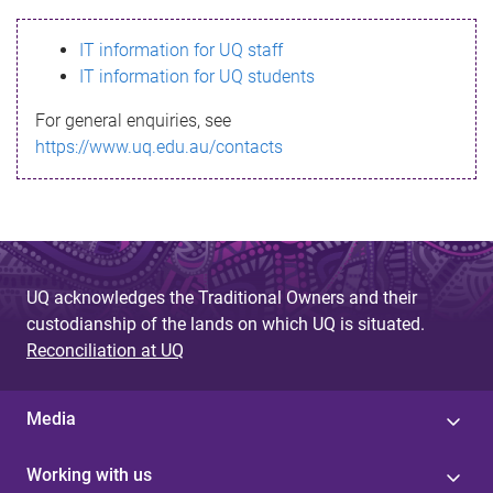
s
IT information for UQ staff
s
IT information for UQ students
a
For general enquiries, see
g
https://www.uq.edu.au/contacts
e
UQ acknowledges the Traditional Owners and their
custodianship of the lands on which UQ is situated.
Reconciliation at UQ
Media
Working with us