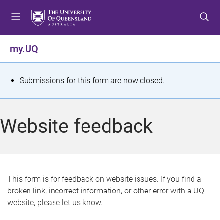
S
S
S
k
k
k
i
i
i
p
p
p
my.UQ
t
t
t
o
o
o
m
c
f
S
Submissions for this form are now closed.
e
o
o
t
n
n
o
u
t
t
a
Website feedback
e
e
t
n
r
t
u
s
This form is for feedback on website issues. If you find a
broken link, incorrect information, or other error with a UQ
m
website, please let us know.
e