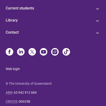
Current students
Library
Contact
Web login
© The University of Queensland
ABN
:
63 942 912 684
CRICOS
:
00025B