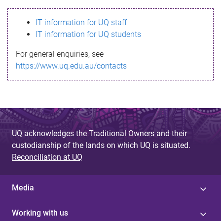
s
IT information for UQ staff
s
IT information for UQ students
a
For general enquiries, see
g
https://www.uq.edu.au/contacts
e
UQ acknowledges the Traditional Owners and their
custodianship of the lands on which UQ is situated.
Reconciliation at UQ
Media
Working with us