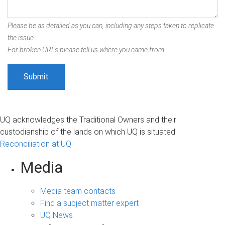
Please be as detailed as you can, including any steps taken to replicate
the issue.
For broken URLs please tell us where you came from.
UQ acknowledges the Traditional Owners and their
custodianship of the lands on which UQ is situated.
Reconciliation at UQ
Media
Media team contacts
Find a subject matter expert
UQ News