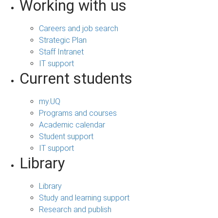
Working with us
Careers and job search
Strategic Plan
Staff Intranet
IT support
Current students
my.UQ
Programs and courses
Academic calendar
Student support
IT support
Library
Library
Study and learning support
Research and publish