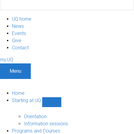
UQ home
News
Events
Give
Contact
my.UQ
Menu
Home
Starting at UQ
Show
Starting
at
Orientation
UQ
Information sessions
sub-
Programs and Courses
navigation