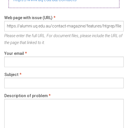
Web page with issue (URL)
*
Please enter the full URL. For document files, please include the URL of
the page that linked to it.
Your email
*
Subject
*
Description of problem
*