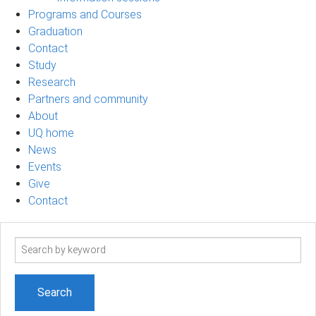
Programs and Courses
Graduation
Contact
Study
Research
Partners and community
About
UQ home
News
Events
Give
Contact
Search
term