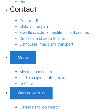
Visit
Contact
Contact UQ
Make a complaint
Faculties, schools, institutes and centres
Divisions and departments
Campuses, maps and transport
Media
Media team contacts
Find a subject matter expert
UQ News
Working with us
Careers and job search