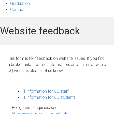
Graduation
Contact
Website feedback
This form is for feedback on website issues. If you find
a broken link, incorrect information, or other error with a
UQ website, please let us know.
IT information for UQ staff
IT information for UQ students
For general enquiries, see
https://www.uq.edu.au/contacts