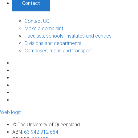
Contact
Contact UQ
Make a complaint
Faculties, schools, institutes and centres
Divisions and departments
Campuses, maps and transport
Web login
© The University of Queensland
ABN
:
63 942 912 684