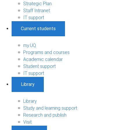
Strategic Plan
Staff Intranet
IT support
Current students
my.UQ
Programs and courses
Academic calendar
Student support
IT support
Library
Library
Study and learning support
Research and publish
Visit