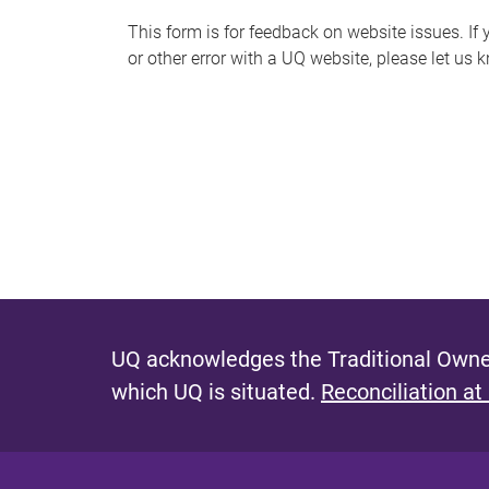
s
This form is for feedback on website issues. If y
or other error with a UQ website, please let us 
m
e
s
s
a
g
e
UQ acknowledges the Traditional Owner
which UQ is situated.
Reconciliation at