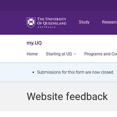
Study
Resear
my.UQ
Home
Starting at UQ
Programs and Co
S
Submissions for this form are now closed.
t
a
Website feedback
t
u