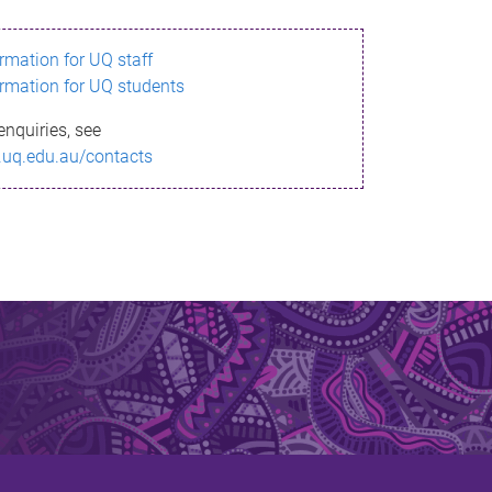
ormation for UQ staff
ormation for UQ students
enquiries, see
.uq.edu.au/contacts