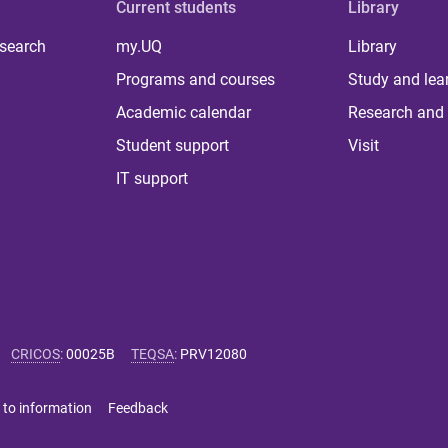
Current students
Library
 search
my.UQ
Library
Programs and courses
Study and lea
Academic calendar
Research and 
Student support
Visit
IT support
CRICOS
:
00025B
TEQSA
:
PRV12080
 to information
Feedback