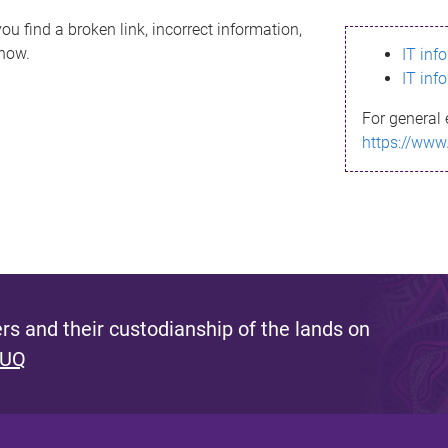
ou find a broken link, incorrect information,
know.
IT inf
IT inf
For general 
https://www
s and their custodianship of the lands on
 UQ