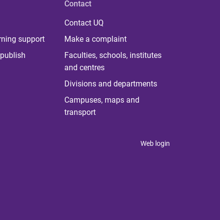
Contact
Contact UQ
rning support
Make a complaint
publish
Faculties, schools, institutes
and centres
Divisions and departments
Campuses, maps and
transport
Web login