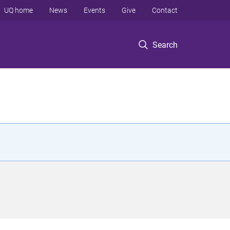
UQ home
News
Events
Give
Contact
Search