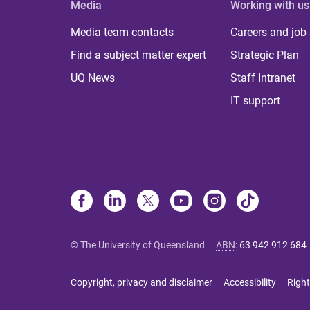
Media
Working with us
Media team contacts
Careers and job
Find a subject matter expert
Strategic Plan
UQ News
Staff Intranet
IT support
© The University of Queensland
ABN
:
63 942 912 684
Copyright, privacy and disclaimer
Accessibility
Right