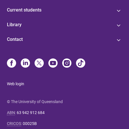
Current students
Library
Contact
Web login
© The University of Queensland
ABN
:
63 942 912 684
CRICOS
:
00025B