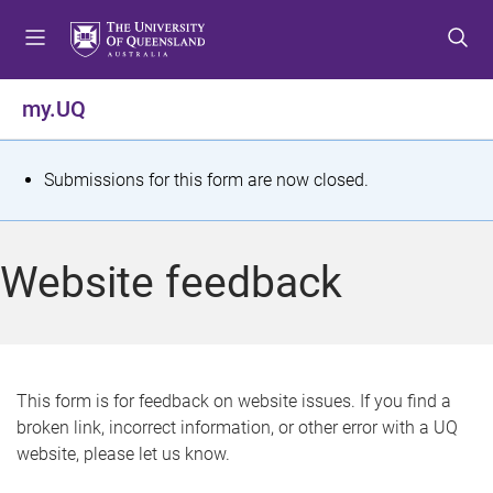
S
S
S
k
k
k
i
i
i
p
p
p
my.UQ
t
t
t
o
o
o
m
c
f
S
Submissions for this form are now closed.
e
o
o
t
n
n
o
u
t
t
a
Website feedback
e
e
t
n
r
t
u
s
This form is for feedback on website issues. If you find a
broken link, incorrect information, or other error with a UQ
m
website, please let us know.
e