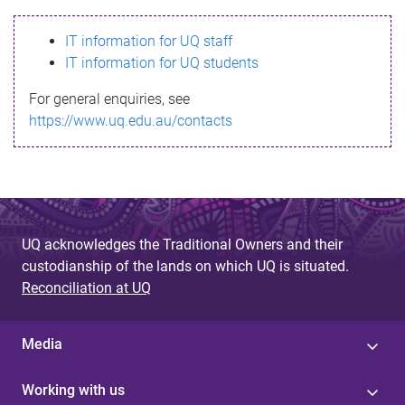
s
IT information for UQ staff
s
IT information for UQ students
a
For general enquiries, see
g
https://www.uq.edu.au/contacts
e
UQ acknowledges the Traditional Owners and their
custodianship of the lands on which UQ is situated.
Reconciliation at UQ
Media
Working with us