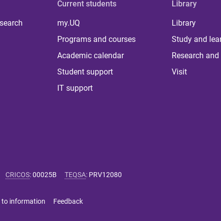
Current students
Library
 search
my.UQ
Library
Programs and courses
Study and lea
Academic calendar
Research and 
Student support
Visit
IT support
CRICOS
:
00025B
TEQSA
:
PRV12080
 to information
Feedback