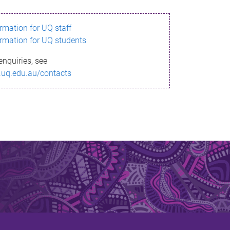
ormation for UQ staff
ormation for UQ students
enquiries, see
.uq.edu.au/contacts