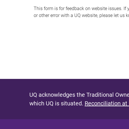
s
This form is for feedback on website issues. If y
or other error with a UQ website, please let us 
m
e
s
s
a
g
e
UQ acknowledges the Traditional Owner
which UQ is situated.
Reconciliation at