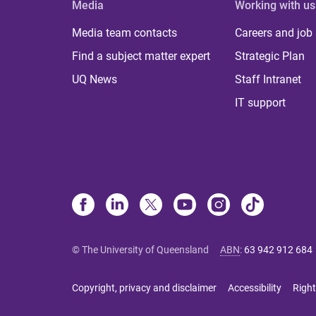
Media
Working with us
Media team contacts
Careers and job
Find a subject matter expert
Strategic Plan
UQ News
Staff Intranet
IT support
© The University of Queensland
ABN
:
63 942 912 684
Copyright, privacy and disclaimer
Accessibility
Right