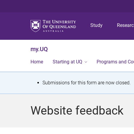
Study
Resear
my.UQ
Home
Starting at UQ
Programs and Co
S
Submissions for this form are now closed.
t
a
Website feedback
t
u