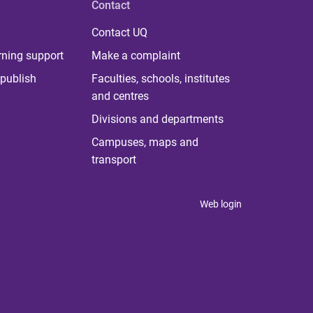
Contact
Contact UQ
rning support
Make a complaint
publish
Faculties, schools, institutes
and centres
Divisions and departments
Campuses, maps and
transport
Web login