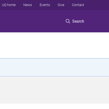
UQ home
News
Events
Give
Contact
Search