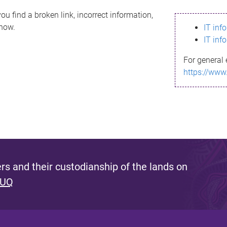
ou find a broken link, incorrect information,
know.
IT inf
IT inf
For general 
https://www
s and their custodianship of the lands on
 UQ