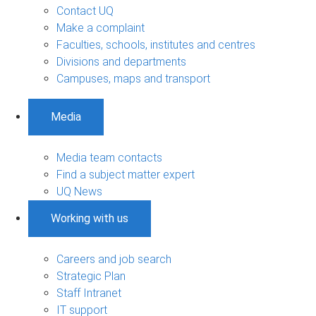
Contact UQ
Make a complaint
Faculties, schools, institutes and centres
Divisions and departments
Campuses, maps and transport
Media
Media team contacts
Find a subject matter expert
UQ News
Working with us
Careers and job search
Strategic Plan
Staff Intranet
IT support