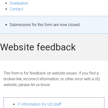
Graduation
Contact
S
Submissions for this form are now closed.
t
a
Website feedback
t
u
s
This form is for feedback on website issues. If you find a
broken link, incorrect information, or other error with a UQ
m
website, please let us know.
e
s
IT information for UQ staff