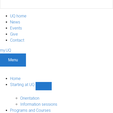
UQ home
News
Events
Give
Contact
my.UQ
Menu
Home
Starting at UQ
Show
Starting
at
Orientation
UQ
Information sessions
sub-
Programs and Courses
navigation