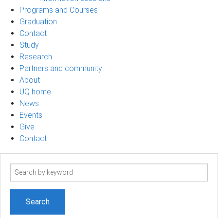
Programs and Courses
Graduation
Contact
Study
Research
Partners and community
About
UQ home
News
Events
Give
Contact
Search
term