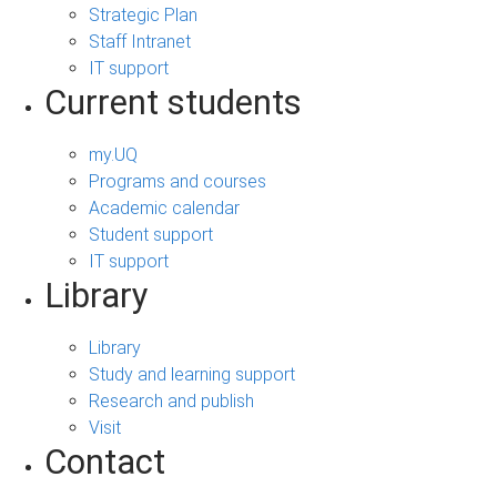
Strategic Plan
Staff Intranet
IT support
Current students
my.UQ
Programs and courses
Academic calendar
Student support
IT support
Library
Library
Study and learning support
Research and publish
Visit
Contact