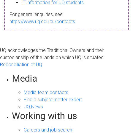
s
IT information for UQ students
a
For general enquiries, see
g
https://www.uq.edu.au/contacts
e
UQ acknowledges the Traditional Owners and their
custodianship of the lands on which UQ is situated.
Reconciliation at UQ
Media
Media team contacts
Find a subject matter expert
UQ News
Working with us
Careers and job search