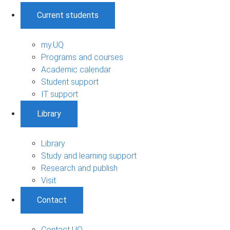
Current students
my.UQ
Programs and courses
Academic calendar
Student support
IT support
Library
Library
Study and learning support
Research and publish
Visit
Contact
Contact UQ