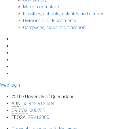
Make a complaint
Faculties, schools, institutes and centres
Divisions and departments
Campuses, maps and transport
Web login
© The University of Queensland
ABN
:
63 942 912 684
CRICOS
:
00025B
TEQSA
:
PRV12080
Copyright, privacy and disclaimer