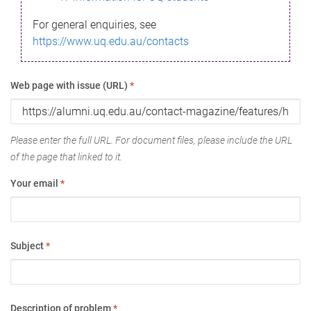
For general enquiries, see
https://www.uq.edu.au/contacts
Web page with issue (URL)
*
Please enter the full URL. For document files, please include the URL
of the page that linked to it.
Your email
*
Subject
*
Description of problem
*