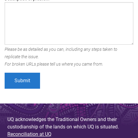
Please be as detailed as you can, including any steps taken to
replicate the issue.
For broken URLs please tell us where you came from.
UQ acknowledges the Traditional Owners and their
custodianship of the lands on which UQ is situated.
Reconciliation at UQ