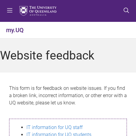
S
S
S
k
k
k
i
i
i
p
p
p
my.UQ
t
t
t
o
o
o
m
c
f
Website feedback
e
o
o
n
n
o
u
t
t
e
e
n
r
This form is for feedback on website issues. If you find
t
a broken link, incorrect information, or other error with a
UQ website, please let us know.
IT information for UQ staff
IT information for UQ students