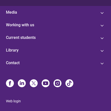
Media
Working with us
Current students
Library
Contact
Web login