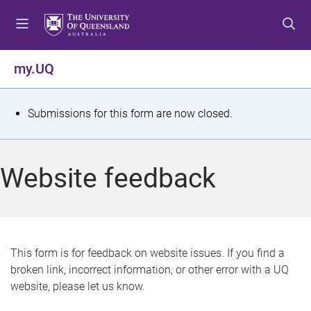
S
S
S
k
k
k
i
i
i
p
p
p
my.UQ
t
t
t
o
o
o
m
c
f
S
Submissions for this form are now closed.
e
o
o
t
n
n
o
u
t
t
a
Website feedback
e
e
t
n
r
t
u
s
This form is for feedback on website issues. If you find a
broken link, incorrect information, or other error with a UQ
m
website, please let us know.
e