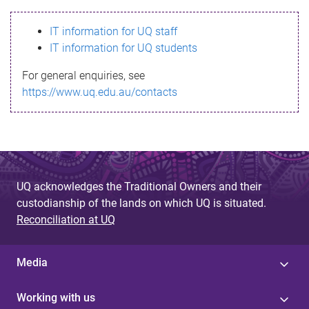
s
IT information for UQ staff
s
IT information for UQ students
a
For general enquiries, see
g
https://www.uq.edu.au/contacts
e
UQ acknowledges the Traditional Owners and their
custodianship of the lands on which UQ is situated.
Reconciliation at UQ
Media
Working with us