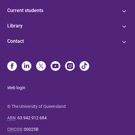
Current students
Library
Contact
Web login
© The University of Queensland
ABN
:
63 942 912 684
CRICOS
:
00025B