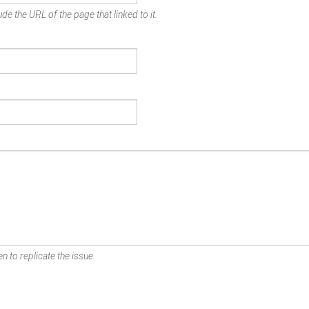
de the URL of the page that linked to it.
n to replicate the issue.