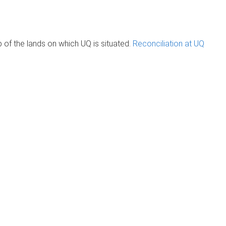
of the lands on which UQ is situated.
Reconciliation at UQ