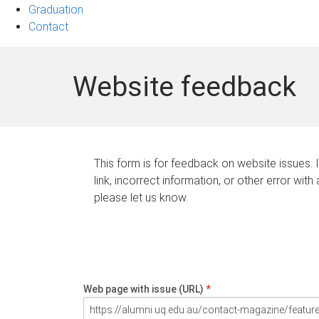
Graduation
Contact
Website feedback
This form is for feedback on website issues. 
link, incorrect information, or other error with
please let us know.
Web page with issue (URL)
*