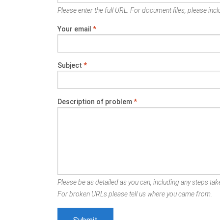
Please enter the full URL. For document files, please inclu
Your email
*
Subject
*
Description of problem
*
Please be as detailed as you can, including any steps take
For broken URLs please tell us where you came from.