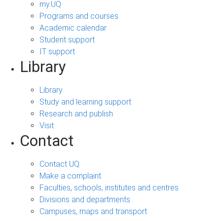
my.UQ
Programs and courses
Academic calendar
Student support
IT support
Library
Library
Study and learning support
Research and publish
Visit
Contact
Contact UQ
Make a complaint
Faculties, schools, institutes and centres
Divisions and departments
Campuses, maps and transport