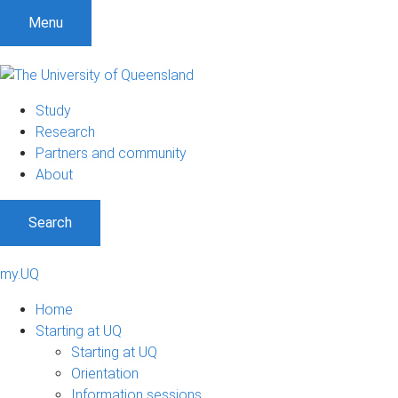
Menu
Study
Research
Partners and community
About
Search
my.UQ
Home
Starting at UQ
Starting at UQ
Orientation
Information sessions