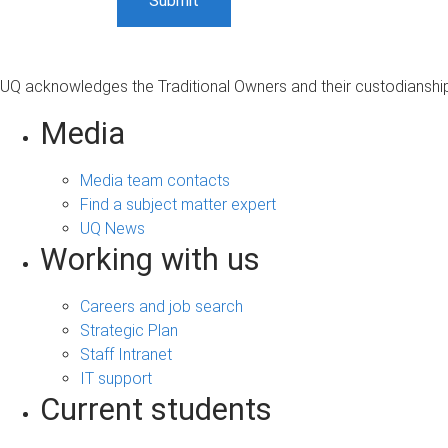
UQ acknowledges the Traditional Owners and their custodianship 
Media
Media team contacts
Find a subject matter expert
UQ News
Working with us
Careers and job search
Strategic Plan
Staff Intranet
IT support
Current students