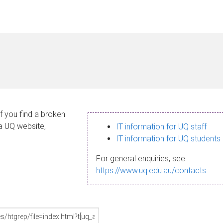
If you find a broken
 a UQ website,
IT information for UQ staff
IT information for UQ students
For general enquiries, see
https://www.uq.edu.au/contacts