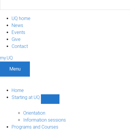
UQ home
News
Events
Give
Contact
my.UQ
Menu
Home
Starting at UQ
Show
Starting
at
Orientation
UQ
Information sessions
sub-
Programs and Courses
navigation