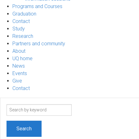
Programs and Courses
Graduation
Contact
Study
Research
Partners and community
About
UQ home
News
Events
Give
Contact
Search
term