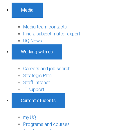
Media
Media team contacts
Find a subject matter expert
UQ News
Working with us
Careers and job search
Strategic Plan
Staff Intranet
IT support
Current students
my.UQ
Programs and courses