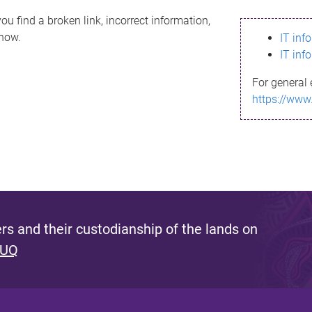
ou find a broken link, incorrect information,
know.
IT inf
IT inf
For general 
https://www
s and their custodianship of the lands on
 UQ