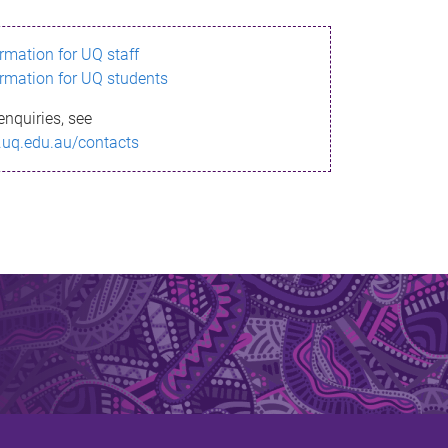
ormation for UQ staff
ormation for UQ students
enquiries, see
.uq.edu.au/contacts