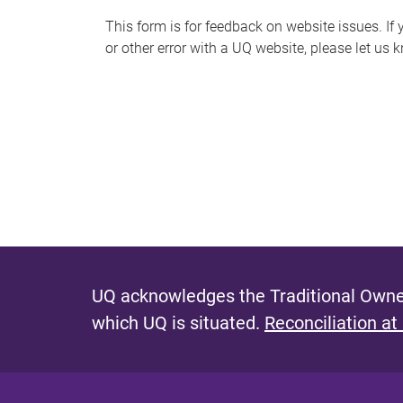
s
This form is for feedback on website issues. If y
or other error with a UQ website, please let us 
m
e
s
s
a
g
e
UQ acknowledges the Traditional Owner
which UQ is situated.
Reconciliation at