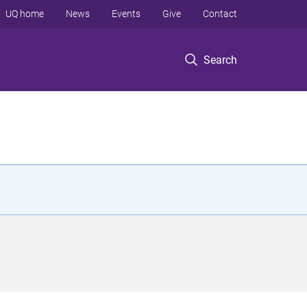
UQ home
News
Events
Give
Contact
Search