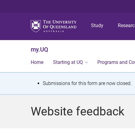
Study
Resear
my.UQ
Home
Starting at UQ
Programs and Co
S
Submissions for this form are now closed.
t
a
Website feedback
t
u