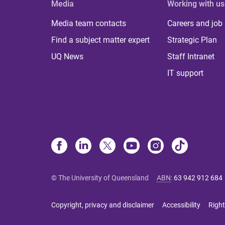
Media
Working with us
Media team contacts
Careers and job
Find a subject matter expert
Strategic Plan
UQ News
Staff Intranet
IT support
© The University of Queensland
ABN
:
63 942 912 684
Copyright, privacy and disclaimer
Accessibility
Right