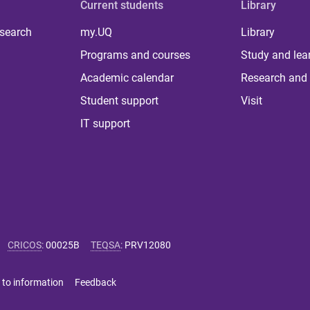
Current students
Library
 search
my.UQ
Library
Programs and courses
Study and lea
Academic calendar
Research and 
Student support
Visit
IT support
CRICOS
:
00025B
TEQSA
:
PRV12080
 to information
Feedback