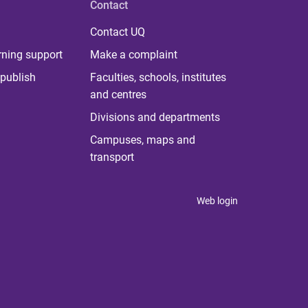
Contact
Contact UQ
rning support
Make a complaint
publish
Faculties, schools, institutes
and centres
Divisions and departments
Campuses, maps and
transport
Web login