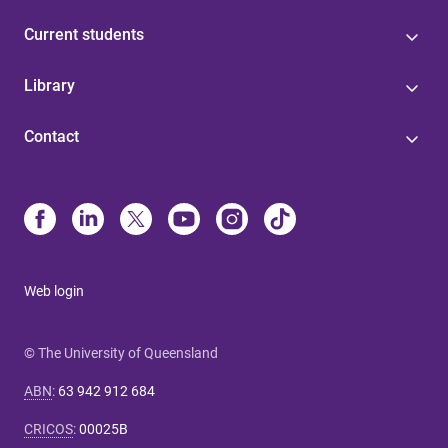
Current students
Library
Contact
Web login
© The University of Queensland
ABN
:
63 942 912 684
CRICOS
:
00025B