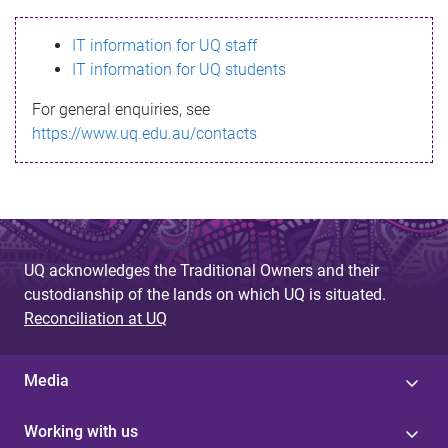
s
IT information for UQ staff
s
IT information for UQ students
a
For general enquiries, see
g
https://www.uq.edu.au/contacts
e
UQ acknowledges the Traditional Owners and their
custodianship of the lands on which UQ is situated.
Reconciliation at UQ
Media
Working with us