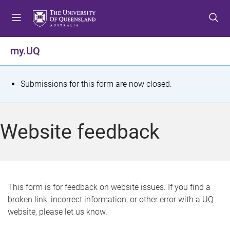
S
S
S
k
k
k
i
i
i
p
p
p
my.UQ
t
t
t
o
o
o
m
c
f
S
Submissions for this form are now closed.
e
o
o
t
n
n
o
u
t
t
a
Website feedback
e
e
t
n
r
t
u
s
This form is for feedback on website issues. If you find a
broken link, incorrect information, or other error with a UQ
m
website, please let us know.
e