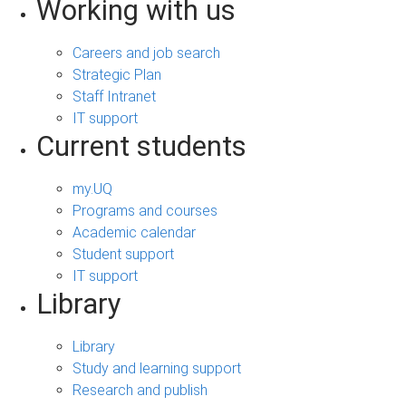
Working with us
Careers and job search
Strategic Plan
Staff Intranet
IT support
Current students
my.UQ
Programs and courses
Academic calendar
Student support
IT support
Library
Library
Study and learning support
Research and publish