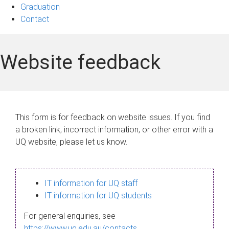
Graduation
Contact
Website feedback
This form is for feedback on website issues. If you find
a broken link, incorrect information, or other error with a
UQ website, please let us know.
IT information for UQ staff
IT information for UQ students
For general enquiries, see
https://www.uq.edu.au/contacts