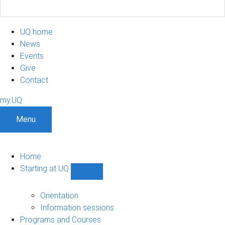
UQ home
News
Events
Give
Contact
my.UQ
Menu
Home
Starting at UQ
Show
Starting
at
Orientation
UQ
Information sessions
sub-
Programs and Courses
navigation