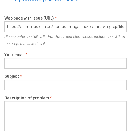
Web page with issue (URL)
*
Please enter the full URL. For document files, please include the URL of
the page that linked to it.
Your email
*
Subject
*
Description of problem
*