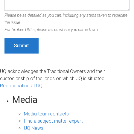
Please be as detailed as you can, including any steps taken to replicate
the issue.
For broken URLs please tell us where you came from.
UQ acknowledges the Traditional Owners and their
custodianship of the lands on which UQ is situated.
Reconciliation at UQ
Media
Media team contacts
Find a subject matter expert
UQ News