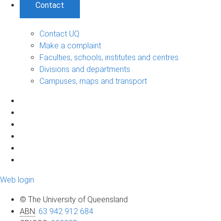
Contact
Contact UQ
Make a complaint
Faculties, schools, institutes and centres
Divisions and departments
Campuses, maps and transport
Web login
© The University of Queensland
ABN
:
63 942 912 684