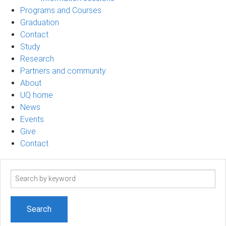
Programs and Courses
Graduation
Contact
Study
Research
Partners and community
About
UQ home
News
Events
Give
Contact
Search
term