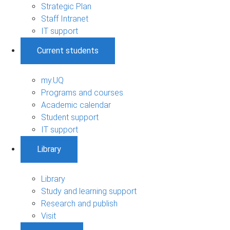
Strategic Plan
Staff Intranet
IT support
Current students
my.UQ
Programs and courses
Academic calendar
Student support
IT support
Library
Library
Study and learning support
Research and publish
Visit