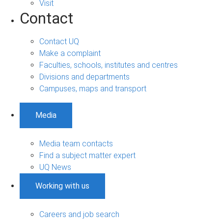
Visit
Contact
Contact UQ
Make a complaint
Faculties, schools, institutes and centres
Divisions and departments
Campuses, maps and transport
Media
Media team contacts
Find a subject matter expert
UQ News
Working with us
Careers and job search