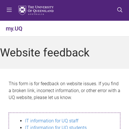
S
S
S
k
k
k
i
i
i
p
p
p
my.UQ
t
t
t
o
o
o
m
c
f
Website feedback
e
o
o
n
n
o
u
t
t
e
e
n
r
This form is for feedback on website issues. If you find
t
a broken link, incorrect information, or other error with a
UQ website, please let us know.
IT information for UQ staff
IT information for UQ students