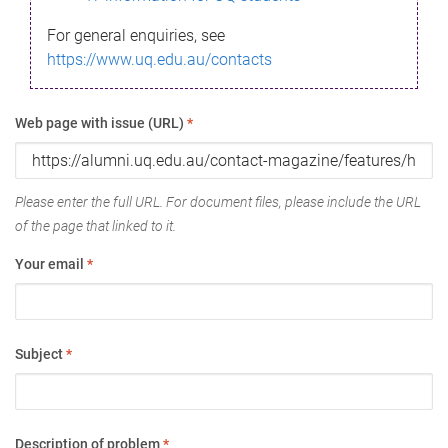
For general enquiries, see
https://www.uq.edu.au/contacts
Web page with issue (URL)
*
Please enter the full URL. For document files, please include the URL
of the page that linked to it.
Your email
*
Subject
*
Description of problem
*