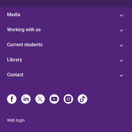
Media
Working with us
Current students
Library
Contact
Web login