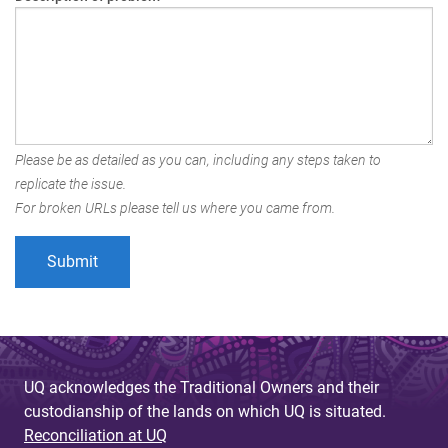
Please be as detailed as you can, including any steps taken to
replicate the issue.
For broken URLs please tell us where you came from.
UQ acknowledges the Traditional Owners and their
custodianship of the lands on which UQ is situated.
Reconciliation at UQ