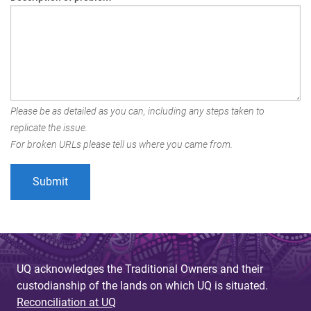
Please be as detailed as you can, including any steps taken to
replicate the issue.
For broken URLs please tell us where you came from.
UQ acknowledges the Traditional Owners and their
custodianship of the lands on which UQ is situated.
Reconciliation at UQ