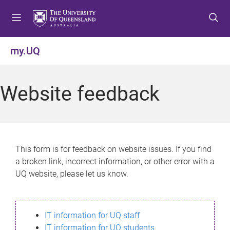
S
S
S
k
k
k
i
i
i
p
p
p
my.UQ
t
t
t
o
o
o
m
c
f
Website feedback
e
o
o
n
n
o
u
t
t
e
e
n
r
This form is for feedback on website issues. If you find
t
a broken link, incorrect information, or other error with a
UQ website, please let us know.
IT information for UQ staff
IT information for UQ students