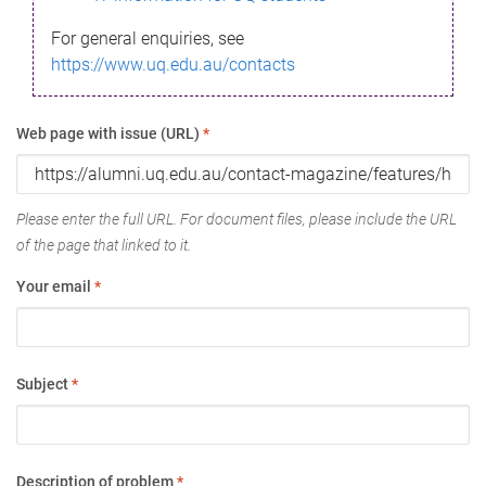
For general enquiries, see
https://www.uq.edu.au/contacts
Web page with issue (URL)
*
Please enter the full URL. For document files, please include the URL
of the page that linked to it.
Your email
*
Subject
*
Description of problem
*