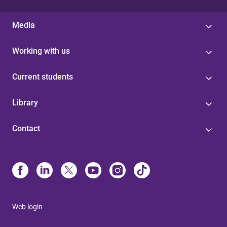
Media
Working with us
Current students
Library
Contact
Web login