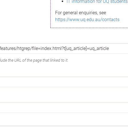
IT information for UQ students
For general enquiries, see
https://www.uq.edu.au/contacts
ude the URL of the page that linked to it.