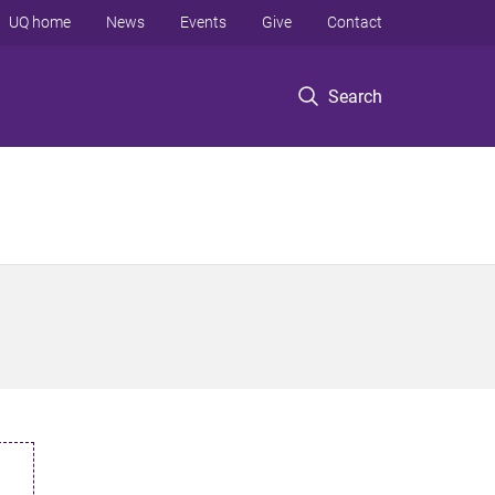
UQ home
News
Events
Give
Contact
Search