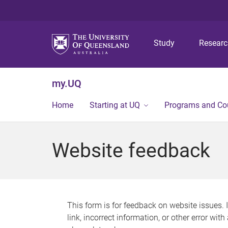
Study
Resear
my.UQ
Home
Starting at UQ
Programs and Co
Website feedback
This form is for feedback on website issues. 
link, incorrect information, or other error wit