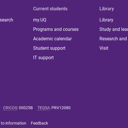
Current students
Library
 search
my.UQ
Library
Programs and courses
Study and lea
Academic calendar
Research and 
Student support
Visit
IT support
CRICOS
:
00025B
TEQSA
:
PRV12080
 to information
Feedback