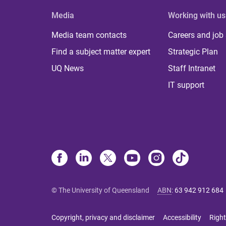
Media
Working with us
Media team contacts
Careers and job
Find a subject matter expert
Strategic Plan
UQ News
Staff Intranet
IT support
© The University of Queensland
ABN
:
63 942 912 684
Copyright, privacy and disclaimer
Accessibility
Right