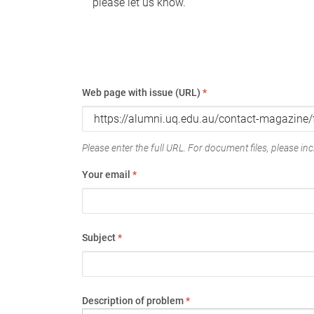
please let us know.
Web page with issue (URL)
*
Please enter the full URL. For document files, please incl
Your email
*
Subject
*
Description of problem
*