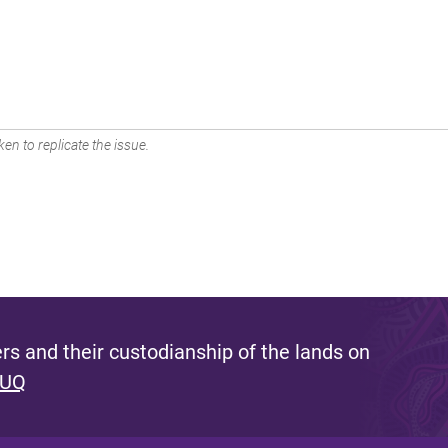
en to replicate the issue.
s and their custodianship of the lands on
 UQ