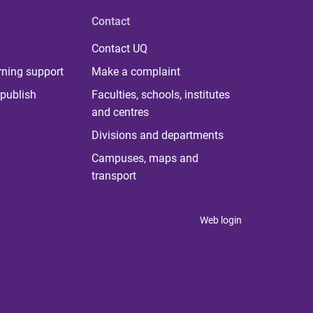
Contact
Contact UQ
rning support
Make a complaint
publish
Faculties, schools, institutes
and centres
Divisions and departments
Campuses, maps and
transport
Web login