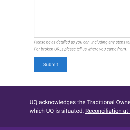
Please be as detailed as you can, including any steps tak
For broken URLs please tell us where you came from.
UQ acknowledges the Traditional Owner
which UQ is situated.
Reconciliation at