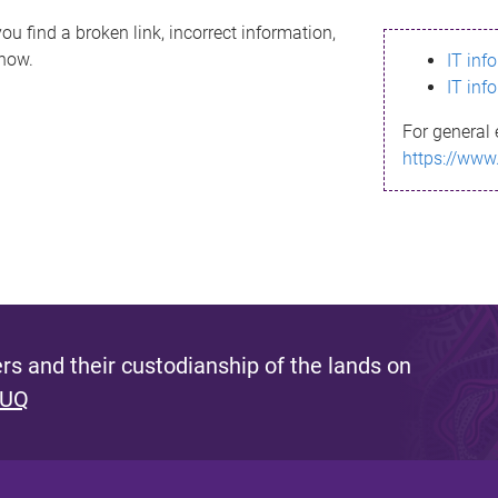
ou find a broken link, incorrect information,
know.
IT inf
IT inf
For general 
https://www
s and their custodianship of the lands on
 UQ