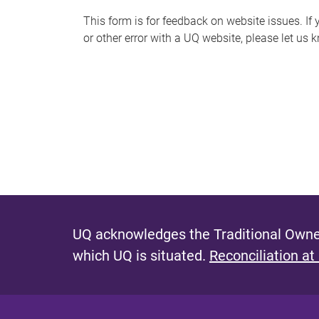
s
This form is for feedback on website issues. If y
or other error with a UQ website, please let us 
m
e
s
s
a
g
e
UQ acknowledges the Traditional Owner
which UQ is situated.
Reconciliation at