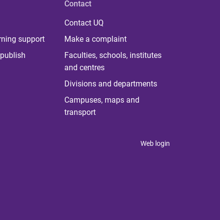
Contact
Contact UQ
rning support
Make a complaint
publish
Faculties, schools, institutes
and centres
Divisions and departments
Campuses, maps and
transport
Web login