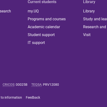
Current students
Library
 search
my.UQ
Library
Programs and courses
Study and lea
Academic calendar
Research and 
Student support
Visit
IT support
CRICOS
:
00025B
TEQSA
:
PRV12080
 to information
Feedback