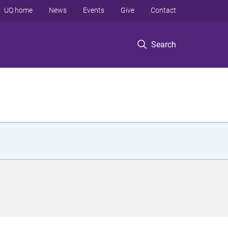
UQ home
News
Events
Give
Contact
Search