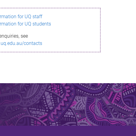
ormation for UQ staff
ormation for UQ students
enquiries, see
.uq.edu.au/contacts