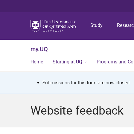
Study
Resear
my.UQ
Home
Starting at UQ
Programs and Co
S
Submissions for this form are now closed.
t
a
Website feedback
t
u