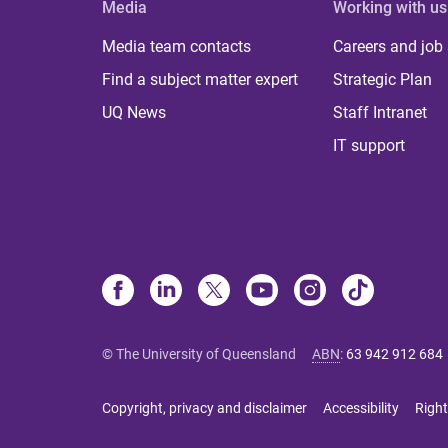
Media
Working with us
Media team contacts
Careers and job
Find a subject matter expert
Strategic Plan
UQ News
Staff Intranet
IT support
© The University of Queensland
ABN
:
63 942 912 684
Copyright, privacy and disclaimer
Accessibility
Right